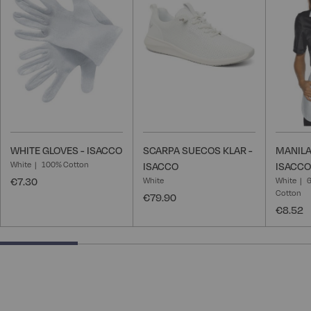
Wish
Wish
List
List
WHITE GLOVES - ISACCO
SCARPA SUECOS KLAR -
MANILA
White
100% Cotton
ISACCO
ISACCO
€7.30
White
White
6
Cotton
€79.90
€8.52
25% completed