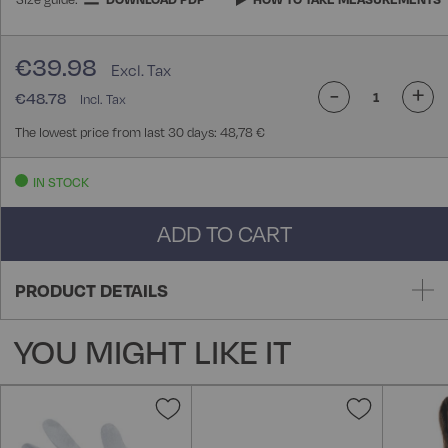
€39.98
-
+
€48.78
The lowest price from last 30 days: 48,78 €
IN STOCK
ADD TO CART
PRODUCT DETAILS
YOU MIGHT LIKE IT
Add
Add
to
to