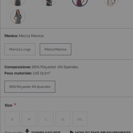
Manica:
Mezza Manica
Manica Lunga
Mezza Manica
Composizione:
96% Polyester 4% Spandex
Peso materiale:
145 Gr/m²
96% Polyester 4% Spandex
Size
S
M
L
XL
XXL
Size guide:
DOWNLOAD PDF
HOW TO TAKE MEASUREMENTS