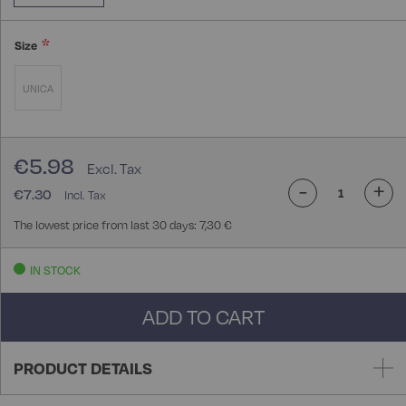
Size
UNICA
€5.98
-
+
€7.30
The lowest price from last 30 days: 7,30 €
IN STOCK
ADD TO CART
PRODUCT DETAILS