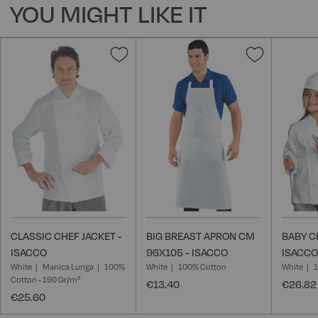
YOU MIGHT LIKE IT
Add
Add
to
to
Wish
Wish
List
List
CLASSIC CHEF JACKET -
BIG BREAST APRON CM
BABY C
ISACCO
96X105 - ISACCO
ISACCO
White
Manica Lunga
100%
White
100% Cotton
White
Cotton - 190 Gr/m²
€13.40
€26.82
€25.60