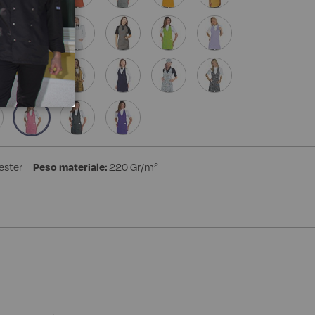
ester
Peso materiale:
220 Gr/m²