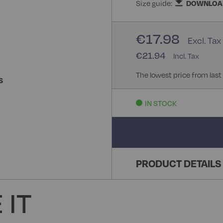
Size guide:
DOWNLOA
€17.98
€21.94
The lowest price from last
S
IN STOCK
PRODUCT DETAILS
 IT