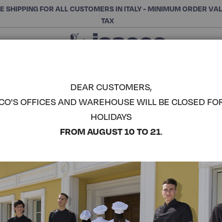
E SHIPPING FOR ALL CUSTOMERS IN ITALY - MINIMUM ORDER VA
TAX
Close
CHOOSE THE CATEGORY AND BUY
Search
DEAR CUSTOMERS,
CO'S OFFICES AND WAREHOUSE WILL BE CLOSED FO
BISTRO AP
HOLIDAYS
COMPLETE THE LOOK
FROM AUGUST 10 TO 21
.
Article code:
090286
Colore:
Fuchsia