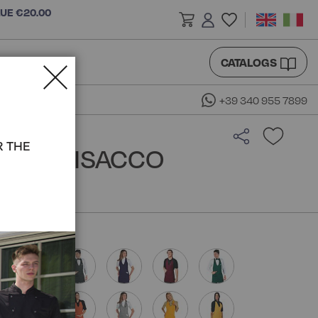
LUE €20.00
CATALOGS
+39 340 955 7899
R THE
RON - ISACCO