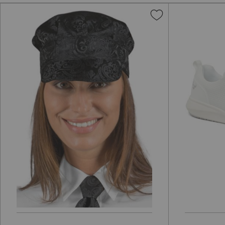
Add
to
Wish
List