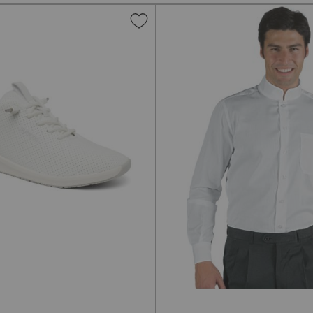
Add
to
Wish
List