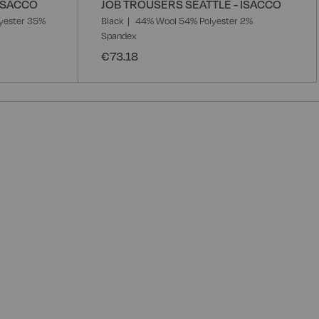
 ISACCO
JOB TROUSERS SEATTLE - ISACCO
yester 35%
Black
44% Wool 54% Polyester 2%
Spandex
€73.18