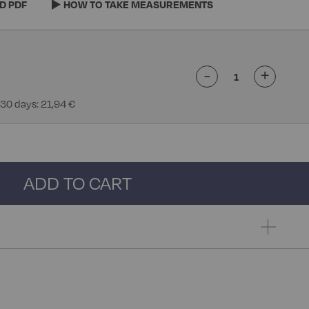
D PDF
HOW TO TAKE MEASUREMENTS
-
+
 30 days: 21,94 €
ADD TO CART