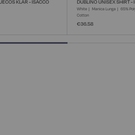
UECOS KLAR - ISACCO
DUBLINO UNISEX SHIRT -
White
Manica Lunga
65% Pol
Cotton
€36.58