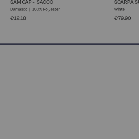
SAM CAP - ISACCO
SCARPA S
Damasco
100% Polyester
White
€12.18
€79.90
50% completed