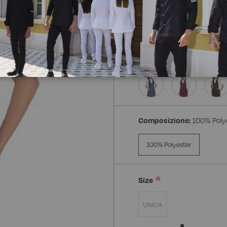
Composizione:
100% Poly
100% Polyester
Size
UNICA