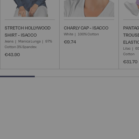
STRETCH HOLLYWOOD
CHARLY CAP - ISACCO
PANTAG
White
100% Cotton
SHIRT - ISACCO
TROUSE
Jeans
Manica Lunga
97%
€9.74
ELASTI
Cotton 3% Spandex
Lilac
65
€43.90
Cotton
€31.70
25% completed