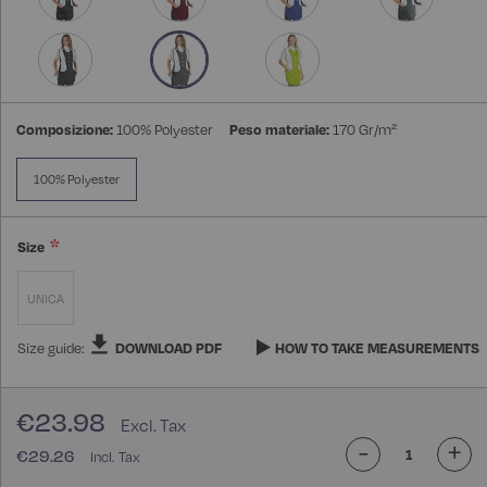
Composizione:
100% Polyester
Peso materiale:
170 Gr/m²
100% Polyester
Size
UNICA
Size guide:
DOWNLOAD PDF
HOW TO TAKE MEASUREMENTS
€23.98
-
+
€29.26