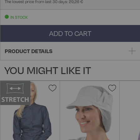
The lowest price from last 30 days: 29,26 €
IN STOCK
ADD TO CART
PRODUCT DETAILS
YOU MIGHT LIKE IT
Add
Add
to
to
Wish
Wish
List
List