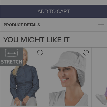
ADD TO CART
PRODUCT DETAILS
YOU MIGHT LIKE IT
Add
Add
to
to
Wish
Wish
List
List