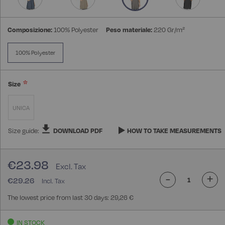
Composizione:
100% Polyester
Peso materiale:
220 Gr/m²
100% Polyester
Size
UNICA
Size guide:
DOWNLOAD PDF
HOW TO TAKE MEASUREMENTS
€23.98
-
+
€29.26
The lowest price from last 30 days: 29,26 €
IN STOCK