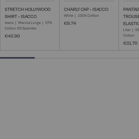
STRETCH HOLLYWOOD
CHARLY CAP - ISACCO
PANTAG
White
100% Cotton
SHIRT - ISACCO
TROUSE
Jeans
Manica Lunga
97%
€9.74
ELASTI
Cotton 3% Spandex
Lilac
65
€43.90
Cotton
€31.70
25% completed