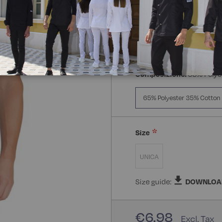
Composizione:
65% Polye
65% Polyester 35% Cotton
Size
UNICA
Size guide:
DOWNLOA
€6.98