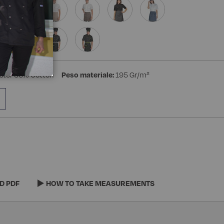
ster 35% Cotton
Peso materiale:
195 Gr/m²
D PDF
HOW TO TAKE MEASUREMENTS