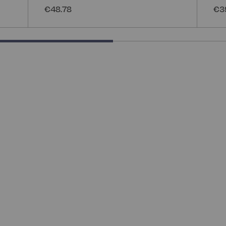
€48.78
€3