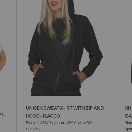
Wish
Wish
List
List
UNISEX SWEATSHIRT WITH ZIP AND
UN
35%
HOOD - ISACCO
IS
Black
46% Polyester 46% Cotton 8%
Bla
Spandex
Spa