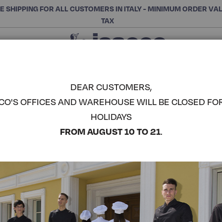
E SHIPPING FOR ALL CUSTOMERS IN ITALY - MINIMUM ORDER VA
TAX
Close
CHOOSE THE CATEGORY AND BUY
Search
DEAR CUSTOMERS,
CO'S OFFICES AND WAREHOUSE WILL BE CLOSED FO
WAIST AP
HOLIDAYS
POCKET -
COMPLETE THE LOOK
FROM AUGUST 10 TO 21
.
Article code:
086012
Colore:
Grey