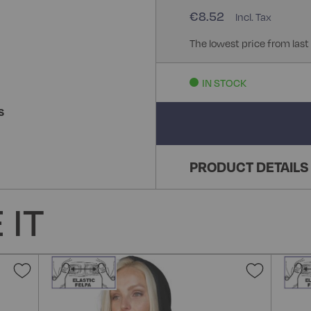
€8.52
The lowest price from last
IN STOCK
S
PRODUCT DETAILS
 IT
Add
Add
to
to