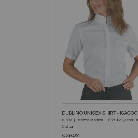
DUBLINO UNISEX SHIRT - ISACCO
White
Mezza Manica
65% Polyester 
Cotton
€39.02