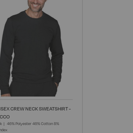
Wish
List
ISEX CREW NECK SWEATSHIRT -
ACCO
ck
46% Polyester 46% Cotton 8%
ndex