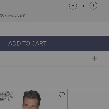
-
+
 30 days: 8,52 €
ADD TO CART
Add
to