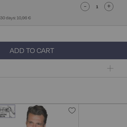
-
+
 30 days: 10,96 €
ADD TO CART
Add
to