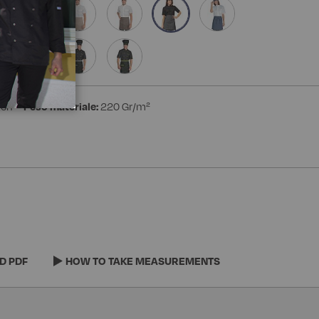
ton
Peso materiale:
220 Gr/m²
D PDF
HOW TO TAKE MEASUREMENTS