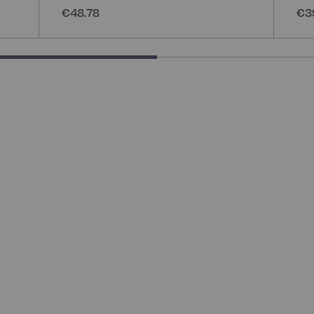
€48.78
€3