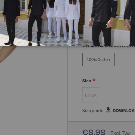
Composizione:
100% Cot
100% Cotton
Size
UNICA
Size guide:
DOWNLOA
€8.98