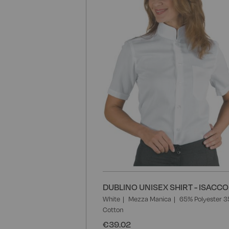
DUBLINO UNISEX SHIRT - ISACCO
White
Mezza Manica
65% Polyester 
Cotton
€39.02