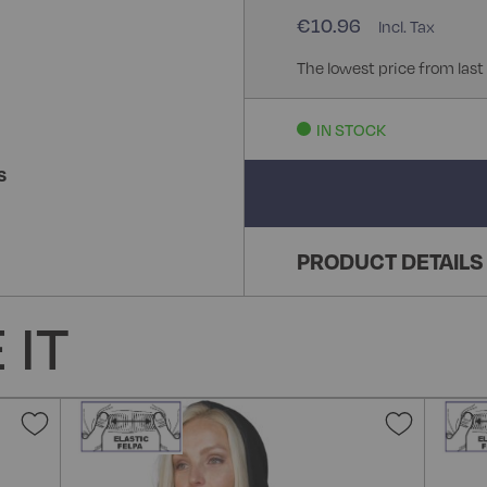
€10.96
The lowest price from last
IN STOCK
S
PRODUCT DETAILS
 IT
Add
Add
to
to