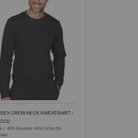
Wish
List
ISEX CREW NECK SWEATSHIRT -
ACCO
ck
46% Polyester 46% Cotton 8%
ndex