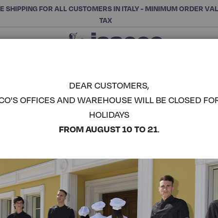
E SHIPPING FOR ALL CUSTOMERS IN ITALY - MINIMUM ORDER VA
TAX
Close
CHOOSE THE CATEGORY AND BUY
Search
DEAR CUSTOMERS,
CO'S OFFICES AND WAREHOUSE WILL BE CLOSED FO
WAIST AP
HOLIDAYS
POCKET -
COMPLETE THE LOOK
FROM AUGUST 10 TO 21
.
Article code:
086041
Colore:
Black Jeans