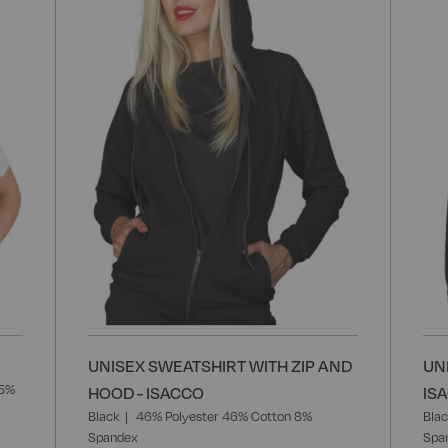
Wish
Wish
List
List
UNISEX SWEATSHIRT WITH ZIP AND
UN
35%
HOOD - ISACCO
IS
Black
46% Polyester 46% Cotton 8%
Bla
Spandex
Spa