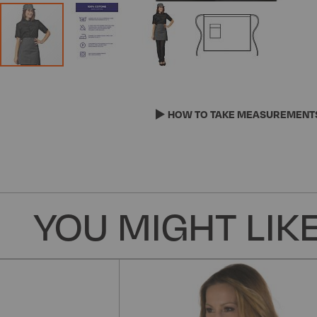
Skip
to
the
HOW TO TAKE MEASUREMENT
beginning
of
the
images
gallery
YOU MIGHT LIKE