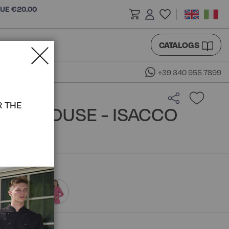
LUE €20.00
CATALOGS
+39 340 955 7899
R THE
NA BLOUSE - ISACCO