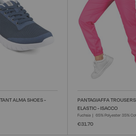
List
STANT ALMA SHOES -
PANTAGIAFFA TROUSERS
ELASTIC - ISACCO
Fuchsia
65% Polyester 35% Co
€31.70