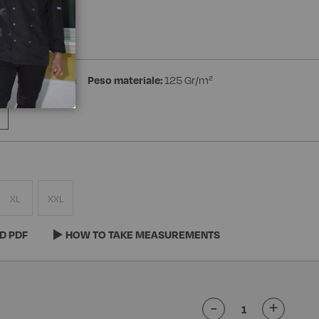
a Manica
ster 35% Cotton
Peso materiale:
125 Gr/m²
XL
XXL
D PDF
HOW TO TAKE MEASUREMENTS
-
+