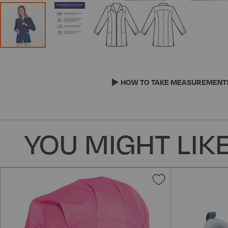
Skip
to
the
HOW TO TAKE MEASUREMENT
beginning
of
the
images
YOU MIGHT LIKE
gallery
Add
to
Wish