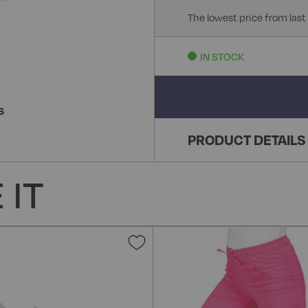
The lowest price from last
IN STOCK
S
PRODUCT DETAILS
 IT
Add
to
Wish