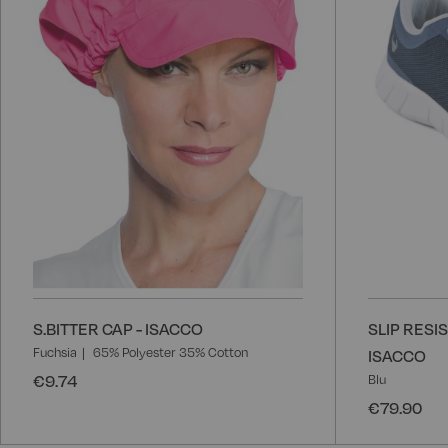
List
S.BITTER CAP - ISACCO
SLIP RESI
Fuchsia
65% Polyester 35% Cotton
ISACCO
€9.74
Blu
€79.90