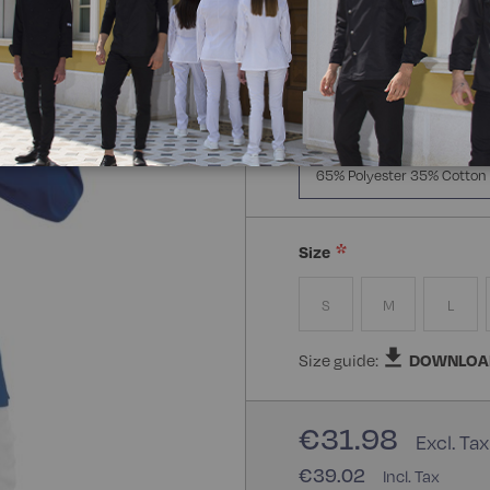
Manica Lunga
Mezz
Composizione:
65% Polye
65% Polyester 35% Cotton
Size
S
M
L
Size guide:
DOWNLOA
€31.98
€39.02