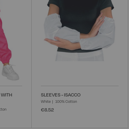
List
L
 WITH
SLEEVES - ISACCO
White
100% Cotton
€8.52
tton