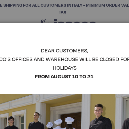
E SHIPPING FOR ALL CUSTOMERS IN ITALY - MINIMUM ORDER VA
TAX
Close
CHOOSE THE CATEGORY AND BUY
Search
DEAR CUSTOMERS,
CO'S OFFICES AND WAREHOUSE WILL BE CLOSED FO
BARCELLO
HOLIDAYS
COMPLETE THE LOOK
FROM AUGUST 10 TO 21
.
Article code:
003522
Colore:
Blue+striped Blue
Manica:
Manica Lunga