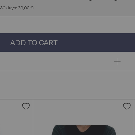
 30 days: 39,02 €
ADD TO CART
Add
A
to
t
Wish
W