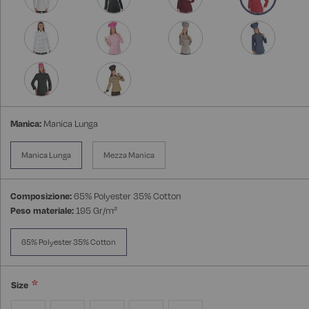
Manica:
Manica Lunga
Manica Lunga
Mezza Manica
Composizione:
65% Polyester 35% Cotton
Peso materiale:
195 Gr/m²
65% Polyester 35% Cotton
Size