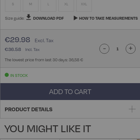
S
M
L
XL
XXL
Size guide:
DOWNLOAD PDF
HOW TO TAKE MEASUREMENTS
€29.98
-
+
€36.58
The lowest price from last 30 days: 36,58 €
IN STOCK
ADD TO CART
PRODUCT DETAILS
YOU MIGHT LIKE IT