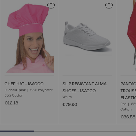
Add
Add
to
to
Wish
Wish
List
List
CHEF HAT - ISACCO
SLIP RESISTANT ALMA
PANTAG
Fuchsia+pink
65% Polyester
SHOES - ISACCO
TROUSE
35% Cotton
White
ELASTI
€12.18
€79.90
Red
65
Cotton
€36.58
25% completed