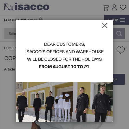
FOR DISTRIBUTORS
SHOP
RESEARCH AND DEVELOPMENT
ACCESSORIES AND FOOTWEAR
ACCESSORIES
BLOUSE
ACCESSORIES
ACCESSORIES
GOWN
GOWN
GOWN
KITCHEN ACCESSORIES
PRODUCTION
DEAR CUSTOMERS,
FOOTWEAR
FOOD INDUSTRY AND SERVICES
GOWN
BLOUSE
FOOTWEAR
SHIRTS
BLOUSE
BLOUSE
TABLE LINEN
COPPOLA HAT - ISACCO
HOME
ISACCO'S OFFICES AND WAREHOUSE
COPPOLA HAT - ISACCO
LOGISTICS
WILL BE CLOSED FOR THE HOLIDAYS
HATS
APRONS
BEAUTY & WELLNESS
GOWN
HATS
KITCHEN ACCESSORIES
APRONS
APRONS
VIEW ALL PRODUCTS
FROM AUGUST 10 TO 21
.
Article code:
080000
HISTORY
COMPLETE THE LOOK
Skip
KITCHEN ACCESSORIES
KNITWEAR POLO T-SHIRTS
SHIRTS
CHEF AND KITCHEN
KITCHEN ACCESSORIES
SOMMELIER'S UNIFORM
PANTS SKIRTS AND BERMUDA
VIEW ALL PRODUCTS
to
the
end
APRONS
PANTS SKIRTS AND BERMUDA
APRONS
CHEF'S UNIFORMS
HO.RE.CA
ROOM AND RECEPTION JACKETS
KNITWEAR POLO T-SHIRTS
of
the
images
VIEW ALL PRODUCTS
EXTRA LARGE
KNITWEAR POLO T-SHIRTS
APRONS
VEST AND KOREAN
MEDICAL
EXTRA LARGE
gallery