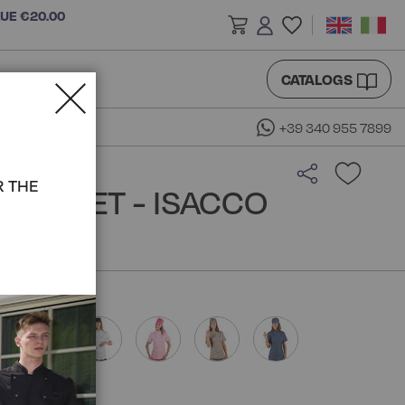
LUE €20.00
CATALOGS
+39 340 955 7899
R THE
 JACKET - ISACCO