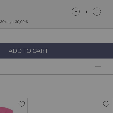
-
+
 30 days: 39,02 €
ADD TO CART
Add
A