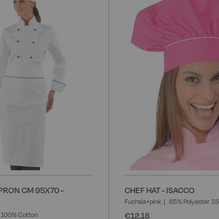
to
Wish
List
PRON CM 95X70 -
CHEF HAT - ISACCO
Fuchsia+pink
65% Polyester 3
€12.18
100% Cotton