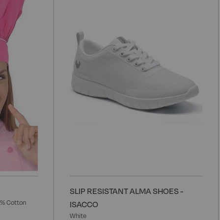
to
t
Wish
W
List
L
SLIP RESISTANT ALMA SHOES -
5% Cotton
ISACCO
White