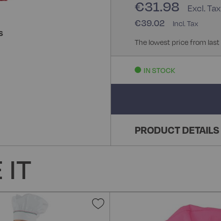
€31.98
€39.02
S
The lowest price from last
IN STOCK
PRODUCT DETAILS
 IT
Add