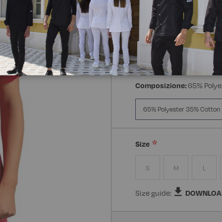
Manica:
Mezza Manica
Manica Lunga
Mezz
Composizione:
65% Polye
65% Polyester 35% Cotton
Size
S
M
L
Size guide:
DOWNLOA