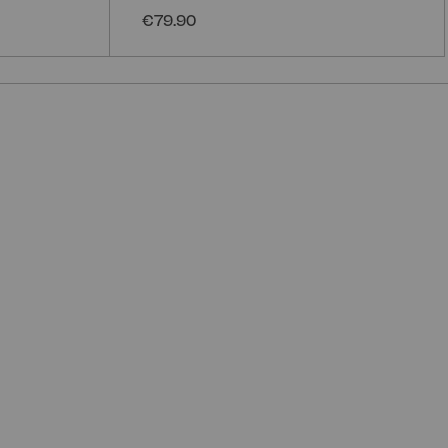
€79.90