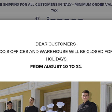
E SHIPPING FOR ALL CUSTOMERS IN ITALY - MINIMUM ORDER VA
TAX
Close
CHOOSE THE CATEGORY AND BUY
Search
DEAR CUSTOMERS,
CO'S OFFICES AND WAREHOUSE WILL BE CLOSED FO
LADY CHEF
HOLIDAYS
COMPLETE THE LOOK
FROM AUGUST 10 TO 21
.
Article code:
057507M
Colore:
Red