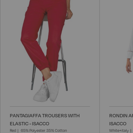
to
Wish
List
PANTAGIAFFA TROUSERS WITH
RONDIN A
ELASTIC - ISACCO
ISACCO
Red
65% Polyester 35% Cotton
White+italy