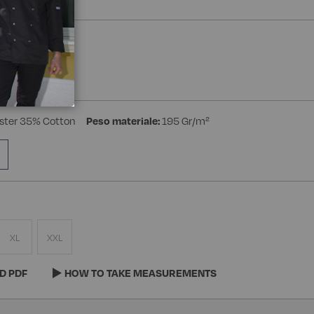
a Manica
ster 35% Cotton
Peso materiale:
195 Gr/m²
XL
XXL
D PDF
HOW TO TAKE MEASUREMENTS