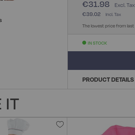
€31.98
€39.02
S
The lowest price from last
IN STOCK
PRODUCT DETAILS
 IT
Add