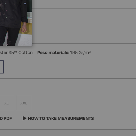
a Manica
ster 35% Cotton
Peso materiale:
195 Gr/m²
XL
XXL
D PDF
HOW TO TAKE MEASUREMENTS