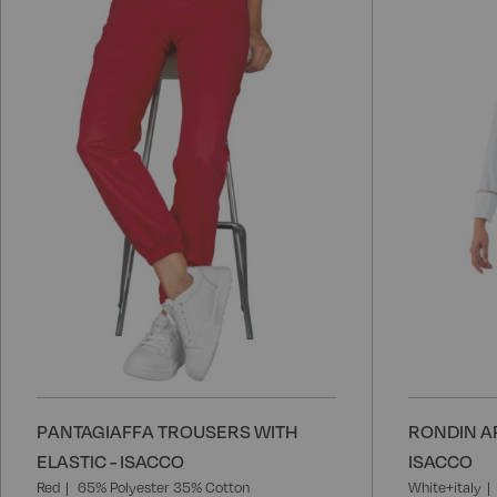
to
Wish
List
PANTAGIAFFA TROUSERS WITH
RONDIN A
ELASTIC - ISACCO
ISACCO
Red
65% Polyester 35% Cotton
White+italy