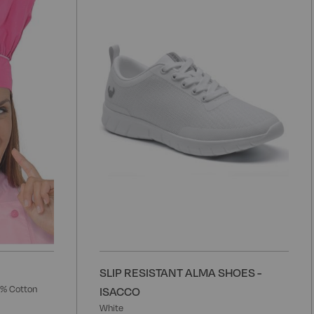
to
t
Wish
W
List
L
SLIP RESISTANT ALMA SHOES -
5% Cotton
ISACCO
White