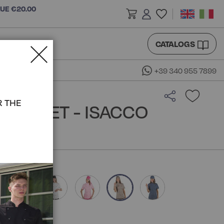
LUE €20.00
CATALOGS
+39 340 955 7899
R THE
 JACKET - ISACCO