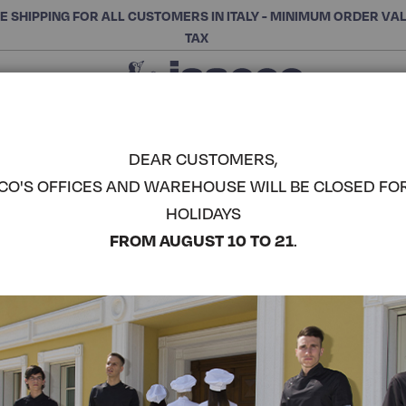
E SHIPPING FOR ALL CUSTOMERS IN ITALY - MINIMUM ORDER VA
TAX
Close
CHOOSE THE CATEGORY AND BUY
Search
DEAR CUSTOMERS,
CO'S OFFICES AND WAREHOUSE WILL BE CLOSED FO
LADY CHEF
HOLIDAYS
COMPLETE THE LOOK
FROM AUGUST 10 TO 21
.
Article code:
057535M
Colore:
Turtledove