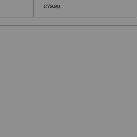
€79.90