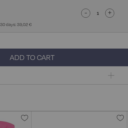
-
+
 30 days: 39,02 €
ADD TO CART
Add
A