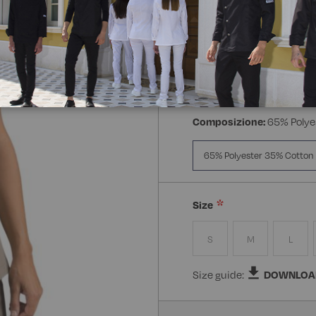
Manica:
Mezza Manica
Manica Lunga
Mezz
Composizione:
65% Polye
65% Polyester 35% Cotton
Size
S
M
L
Size guide:
DOWNLOA