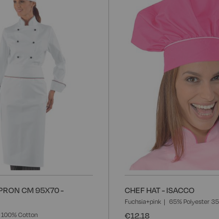
to
Wish
List
PRON CM 95X70 -
CHEF HAT - ISACCO
Fuchsia+pink
65% Polyester 3
€12.18
100% Cotton