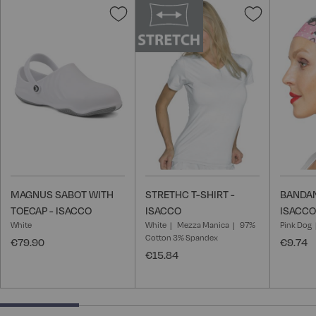
Add
Add
to
to
Wish
Wish
List
List
MAGNUS SABOT WITH
STRETHC T-SHIRT -
BANDAN
TOECAP - ISACCO
ISACCO
ISACCO
White
White
Mezza Manica
97%
Pink Dog
Cotton 3% Spandex
€79.90
€9.74
€15.84
25% completed