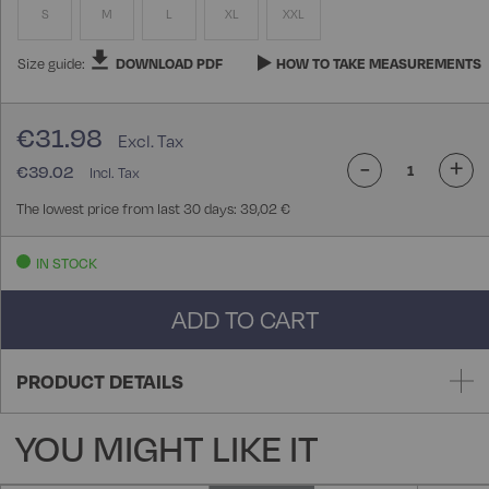
S
M
L
XL
XXL
Size guide:
DOWNLOAD PDF
HOW TO TAKE MEASUREMENTS
€31.98
-
+
€39.02
The lowest price from last 30 days: 39,02 €
IN STOCK
ADD TO CART
PRODUCT DETAILS
YOU MIGHT LIKE IT