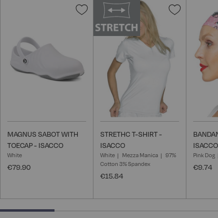
Add
Add
to
to
Wish
Wish
List
List
MAGNUS SABOT WITH
STRETHC T-SHIRT -
BANDAN
TOECAP - ISACCO
ISACCO
ISACCO
White
White
Mezza Manica
97%
Pink Dog
Cotton 3% Spandex
€79.90
€9.74
€15.84
25% completed