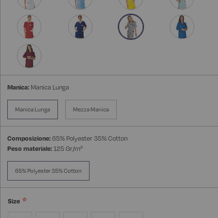
Manica:
Manica Lunga
Manica Lunga
Mezza Manica
Composizione:
65% Polyester 35% Cotton
Peso materiale:
125 Gr/m²
65% Polyester 35% Cotton
Size