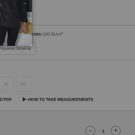
ed Wrist
ton
Peso materiale:
190 Gr/m²
Polyester Bohème
XL
XXL
D PDF
HOW TO TAKE MEASUREMENTS
-
+