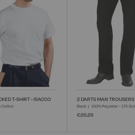
List
KED T-SHIRT - ISACCO
2 DARTS MAN TROUSERS 
 Cotton
Black
100% Polyester - 170 Gr
€29.26