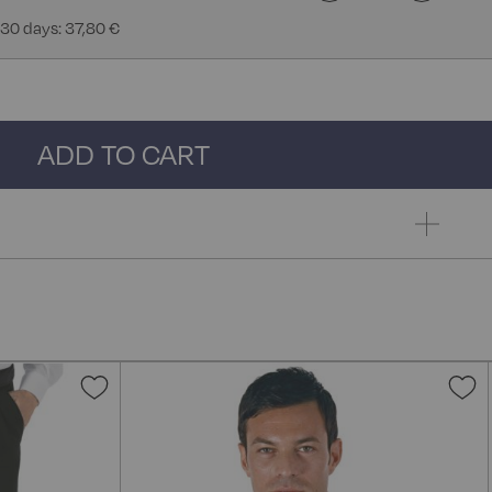
 30 days: 37,80 €
ADD TO CART
Add
A
to
t
Wish
W