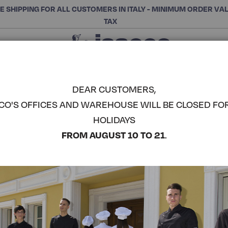
E SHIPPING FOR ALL CUSTOMERS IN ITALY - MINIMUM ORDER VA
TAX
Close
CHOOSE THE CATEGORY AND BUY
Search
DEAR CUSTOMERS,
CO'S OFFICES AND WAREHOUSE WILL BE CLOSED FO
MAN GOWN
HOLIDAYS
COMPLETE THE LOOK
FROM AUGUST 10 TO 21
.
Article code:
060020P
Colore:
White
Manica:
Knitted Wrist