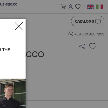
LUE €20.00
CATALOGS
+39 340 955 7899
R THE
 - ISACCO