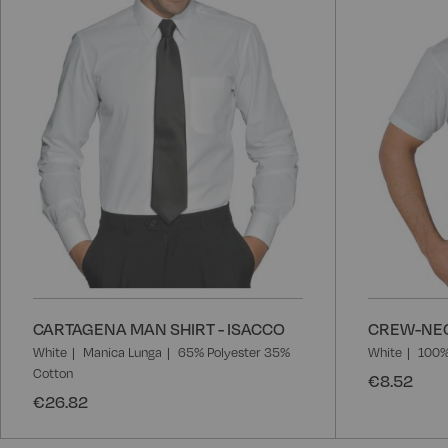
List
CARTAGENA MAN SHIRT - ISACCO
CREW-NEC
White
Manica Lunga
65% Polyester 35%
White
100%
Cotton
€8.52
€26.82