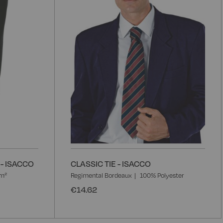
List
L
- ISACCO
CLASSIC TIE - ISACCO
/m²
Regimental Bordeaux
100% Polyester
€14.62