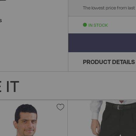
The lowest price from last
S
IN STOCK
PRODUCT DETAILS
 IT
Add
to
Wish