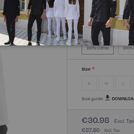
Manica Lunga
Knitt
Composizione:
100% Cot
100% Cotton
100% 
Size
S
M
L
Size guide:
DOWNLOA
€30.98
€37.80