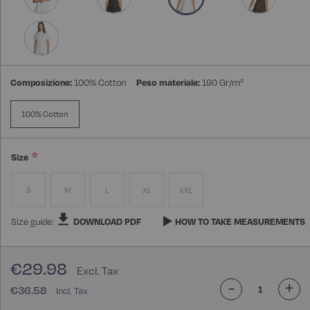
Composizione:
100% Cotton
Peso materiale:
190 Gr/m²
100% Cotton
Size
S
M
L
XL
XXL
Size guide:
DOWNLOAD PDF
HOW TO TAKE MEASUREMENTS
€29.98
-
+
€36.58