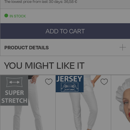
The lowest price from last 30 days: 36,58 €
IN STOCK
ADD TO CART
PRODUCT DETAILS
YOU MIGHT LIKE IT
Add
Add
to
to
Wish
Wish
List
List