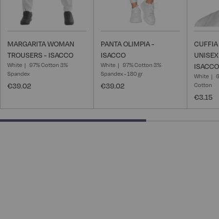
MARGARITA WOMAN
PANTA OLIMPIA -
CUFFI
TROUSERS - ISACCO
ISACCO
UNISEX
White
97% Cotton 3%
White
97% Cotton 3%
ISACCO
Spandex
Spandex - 180 gr
White
6
€39.02
€39.02
Cotton
€3.15
66.66666666666666% completed