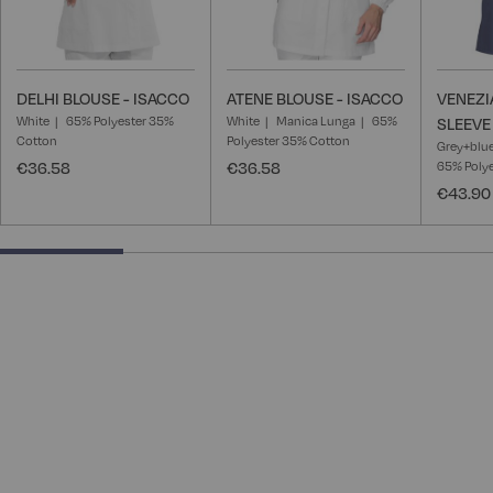
DELHI BLOUSE - ISACCO
ATENE BLOUSE - ISACCO
VENEZI
White
65% Polyester 35%
White
Manica Lunga
65%
SLEEVE
Cotton
Polyester 35% Cotton
Grey+blu
€36.58
€36.58
65% Poly
€43.90
25% completed