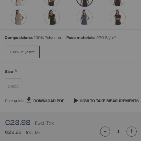
Composizione:
100% Polyester
Peso materiale:
220 Gr/m²
100% Polyester
Size
UNICA
Size guide:
DOWNLOAD PDF
HOW TO TAKE MEASUREMENTS
€23.98
-
+
€29.26