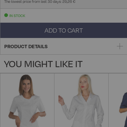
The lowest price from last 30 days: 29,26 €
IN STOCK
ADD TO CART
PRODUCT DETAILS
YOU MIGHT LIKE IT