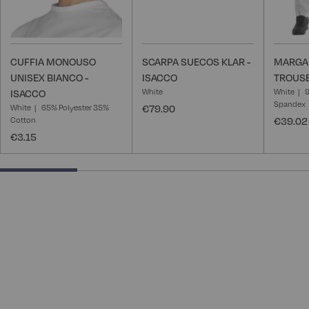
CUFFIA MONOUSO
SCARPA SUECOS KLAR -
MARGA
UNISEX BIANCO -
ISACCO
TROUSE
White
White
ISACCO
Spandex
White
65% Polyester 35%
€79.90
Cotton
€39.02
€3.15
25% completed