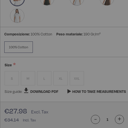
Composizione:
100% Cotton
Peso materiale:
190 Gr/m²
100% Cotton
Size
S
M
L
XL
XXL
Size guide:
DOWNLOAD PDF
HOW TO TAKE MEASUREMENTS
€27.98
-
+
€34.14