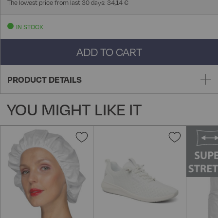
The lowest price from last 30 days: 34,14 €
IN STOCK
ADD TO CART
PRODUCT DETAILS
YOU MIGHT LIKE IT
Add
Add
to
to
Wish
Wish
List
List