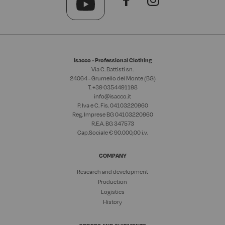
Isacco - Professional Clothing
Via C. Battisti sn.
24064 - Grumello del Monte (BG)
T. +39
0354491198
info@isacco.it
P. Iva e C. Fis. 04103220960
Reg. Imprese BG 04103220960
R.E.A. BG 347573
Cap.Sociale € 90.000,00 i.v.
COMPANY
Research and development
Production
Logistics
History