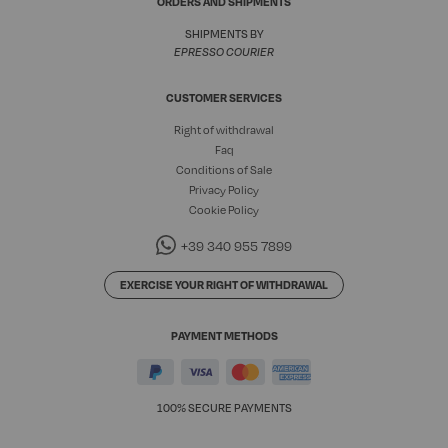
ORDERS AND SHIPMENTS
SHIPMENTS BY
EPRESSO COURIER
CUSTOMER SERVICES
Right of withdrawal
Faq
Conditions of Sale
Privacy Policy
Cookie Policy
+39 340 955 7899
EXERCISE YOUR RIGHT OF WITHDRAWAL
PAYMENT METHODS
100% SECURE PAYMENTS