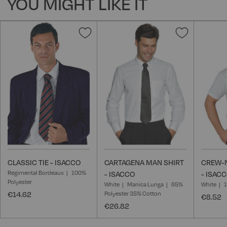
YOU MIGHT LIKE IT
Add
Add
to
to
Wish
Wish
List
List
CLASSIC TIE - ISACCO
CARTAGENA MAN SHIRT
CREW-N
Regimental Bordeaux
100%
- ISACCO
- ISAC
Polyester
White
Manica Lunga
65%
White
€14.62
Polyester 35% Cotton
€8.52
€26.82