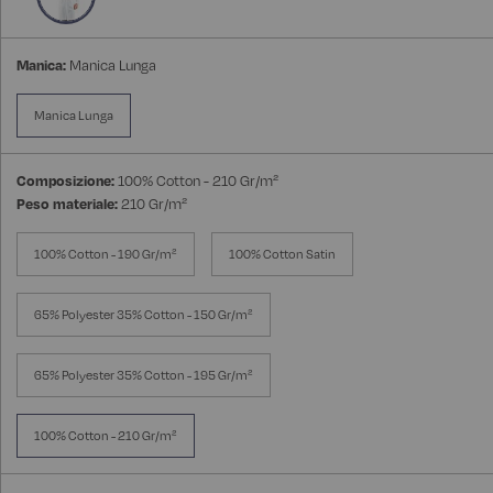
Manica:
Manica Lunga
Manica Lunga
Composizione:
100% Cotton - 210 Gr/m²
Peso materiale:
210 Gr/m²
100% Cotton - 190 Gr/m²
100% Cotton Satin
65% Polyester 35% Cotton - 150 Gr/m²
65% Polyester 35% Cotton - 195 Gr/m²
100% Cotton - 210 Gr/m²