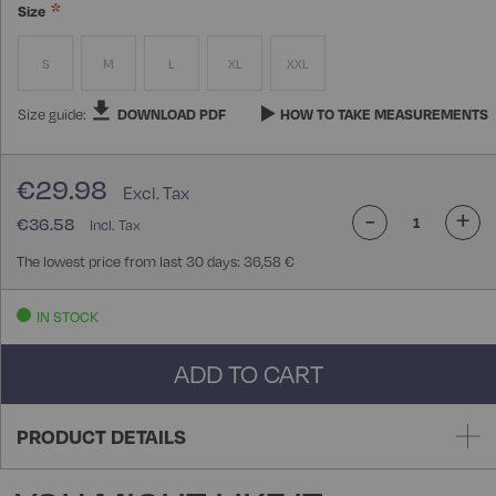
Size
S
M
L
XL
XXL
Size guide:
DOWNLOAD PDF
HOW TO TAKE MEASUREMENTS
€29.98
-
+
€36.58
The lowest price from last 30 days: 36,58 €
IN STOCK
ADD TO CART
PRODUCT DETAILS