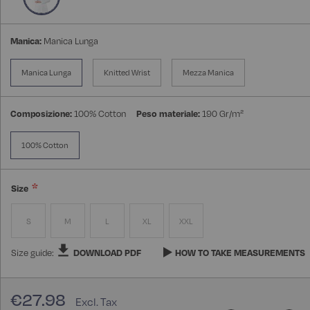
Manica:
Manica Lunga
Manica Lunga
Knitted Wrist
Mezza Manica
Composizione:
100% Cotton
Peso materiale:
190 Gr/m²
100% Cotton
Size
S
M
L
XL
XXL
Size guide:
DOWNLOAD PDF
HOW TO TAKE MEASUREMENTS
€27.98