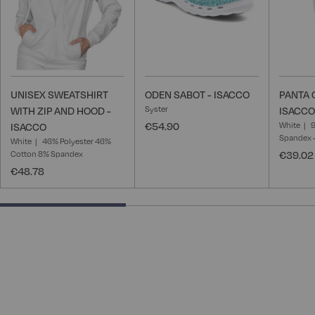
UNISEX SWEATSHIRT
ODEN SABOT - ISACCO
PANTA 
Syster
WITH ZIP AND HOOD -
ISACCO
€54.90
White
ISACCO
Spandex -
White
46% Polyester 46%
Cotton 8% Spandex
€39.02
€48.78
40% completed