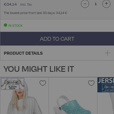
-
+
€34.14
The lowest price from last 30 days: 34,14 €
IN STOCK
ADD TO CART
PRODUCT DETAILS
YOU MIGHT LIKE IT
Add
Add
to
to
Wish
Wish
List
List