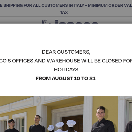
E SHIPPING FOR ALL CUSTOMERS IN ITALY - MINIMUM ORDER VA
TAX
Close
CHOOSE THE CATEGORY AND BUY
Search
DEAR CUSTOMERS,
CO'S OFFICES AND WAREHOUSE WILL BE CLOSED FO
GINEVRA 
HOLIDAYS
COMPLETE THE LOOK
FROM AUGUST 10 TO 21
.
Article code:
031200P
Colore:
White
Manica:
Knitted Wrist