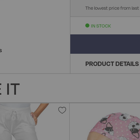
The lowest price from last
IN STOCK
S
PRODUCT DETAILS
 IT
Add
to
Wish