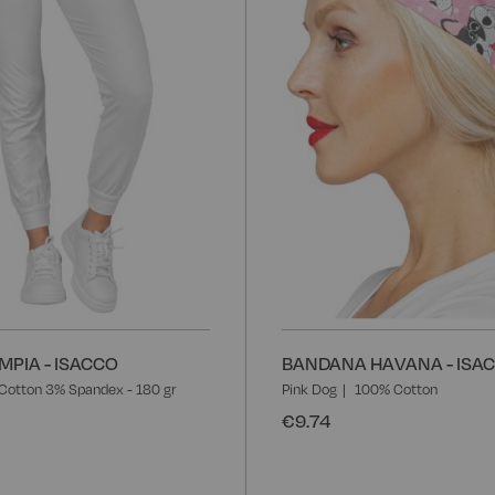
List
MPIA - ISACCO
BANDANA HAVANA - ISA
Cotton 3% Spandex - 180 gr
Pink Dog
100% Cotton
€9.74