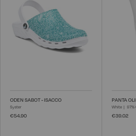
List
ODEN SABOT - ISACCO
PANTA OLI
Syster
White
97% 
€54.90
€39.02