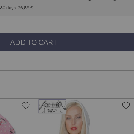
 30 days: 36,58 €
ADD TO CART
Add
A
to
t
Wish
W