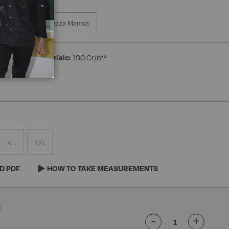
ed Wrist
Mezza Manica
ton
Peso materiale:
190 Gr/m²
XL
XXL
D PDF
HOW TO TAKE MEASUREMENTS
-
+