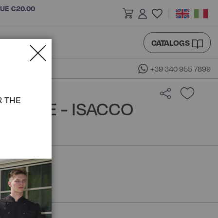
LUE €20.00
CATALOGS
+39 340 955 7899
R THE
BLOUSE - ISACCO