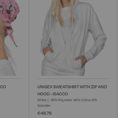
List
L
CCO
UNISEX SWEATSHIRT WITH ZIP AND
HOOD - ISACCO
White
46% Polyester 46% Cotton 8%
Spandex
€48.78