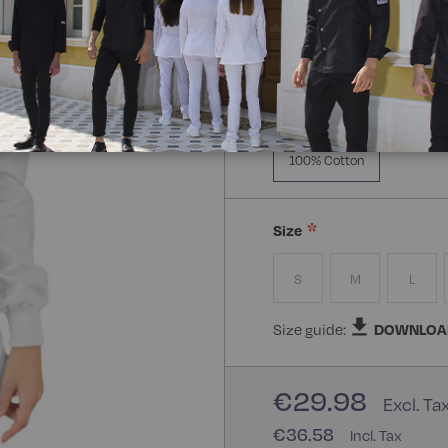
Manica Lunga
Knitt
Composizione:
100% Cot
100% Cotton
Size
S
M
L
Size guide:
DOWNLOA
€29.98
€36.58