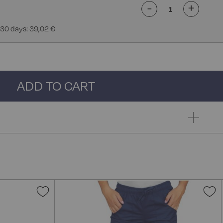
-
+
 30 days: 39,02 €
ADD TO CART
Add
A
to
t