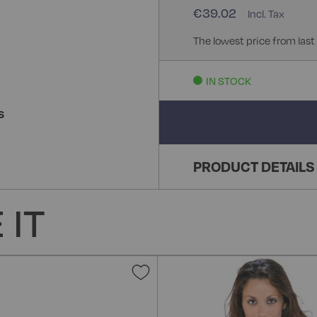
€39.02
The lowest price from last
IN STOCK
S
PRODUCT DETAILS
 IT
Add
to