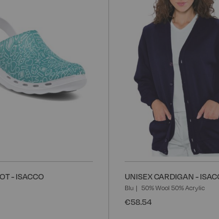
Wish
List
OT - ISACCO
UNISEX CARDIGAN - ISA
Blu
50% Wool 50% Acrylic
€58.54