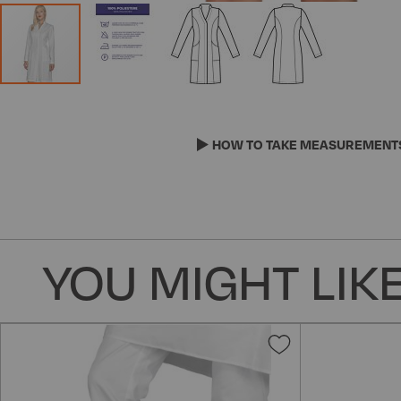
Skip
to
the
HOW TO TAKE MEASUREMENT
beginning
of
the
images
gallery
YOU MIGHT LIKE
Add
to