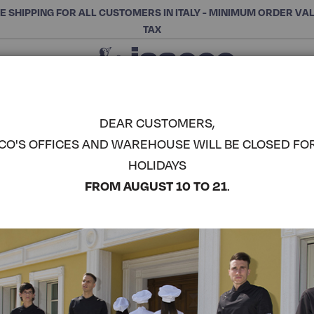
E SHIPPING FOR ALL CUSTOMERS IN ITALY - MINIMUM ORDER VA
TAX
Close
CHOOSE THE CATEGORY AND BUY
Search
DEAR CUSTOMERS,
CO'S OFFICES AND WAREHOUSE WILL BE CLOSED FO
WOMAN A
HOLIDAYS
ISACCO
COMPLETE THE LOOK
FROM AUGUST 10 TO 21
.
Article code:
008420
Colore:
White