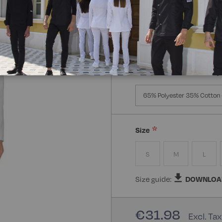
Manica:
Manica Lunga
Manica Lunga
Mezz
Composizione:
100% Poly
65% Polyester 35% Cotton 
Size
S
M
L
Size guide:
DOWNLOA
€31.98