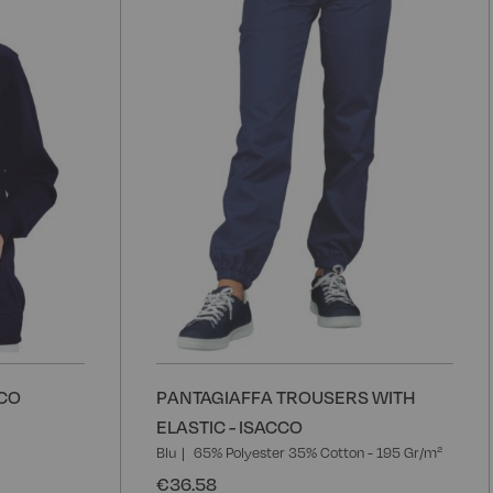
Wish
W
List
L
CCO
PANTAGIAFFA TROUSERS WITH
ELASTIC - ISACCO
Blu
65% Polyester 35% Cotton - 195 Gr/m²
€36.58