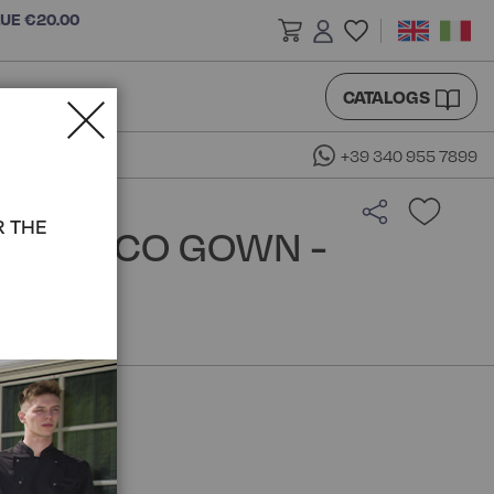
LUE €20.00
CATALOGS
+39 340 955 7899
R THE
CAPULCO GOWN -