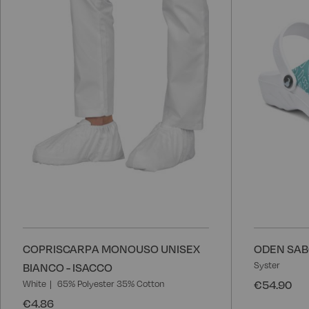
Wish
List
COPRISCARPA MONOUSO UNISEX
ODEN SAB
Syster
BIANCO - ISACCO
€54.90
White
65% Polyester 35% Cotton
€4.86