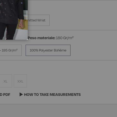
a Manica
Knitted Wrist
ester Bohème
Peso materiale:
180 Gr/m²
- 195 Gr/m²
100% Polyester Bohème
XL
XXL
D PDF
HOW TO TAKE MEASUREMENTS