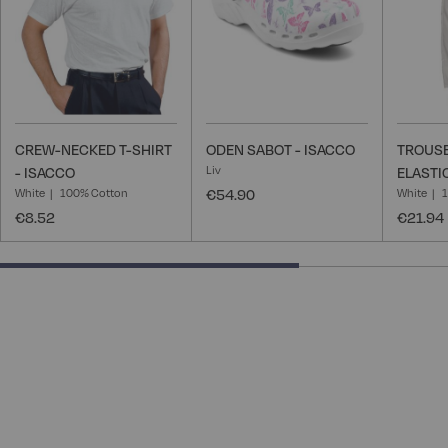
CREW-NECKED T-SHIRT
ODEN SABOT - ISACCO
TROUSE
Liv
- ISACCO
ELASTI
White
100% Cotton
€54.90
White
€8.52
€21.94
66.66666666666666% completed