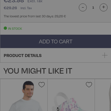
€23.98
-
+
€29.26
The lowest price from last 30 days: 29,26 €
IN STOCK
ADD TO CART
PRODUCT DETAILS
YOU MIGHT LIKE IT
Add
Add
to
to
Wish
Wish
List
List