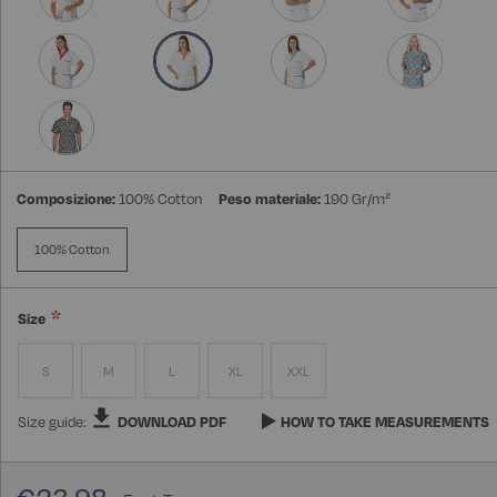
Composizione:
100% Cotton
Peso materiale:
190 Gr/m²
100% Cotton
Size
S
M
L
XL
XXL
Size guide:
DOWNLOAD PDF
HOW TO TAKE MEASUREMENTS