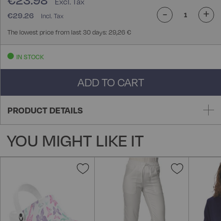
€23.98
-
+
€29.26
The lowest price from last 30 days: 29,26 €
IN STOCK
ADD TO CART
PRODUCT DETAILS
YOU MIGHT LIKE IT
Add
Add
to
to
Wish
Wish
List
List