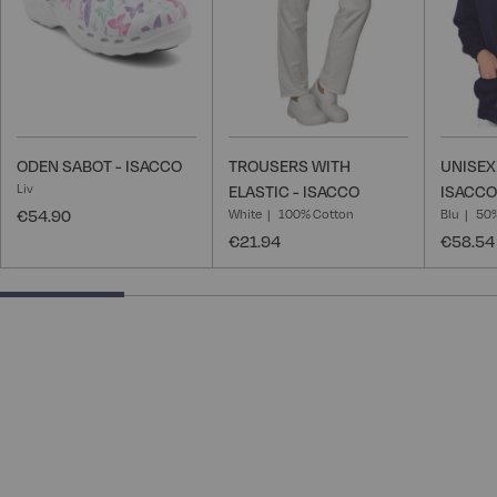
ODEN SABOT - ISACCO
TROUSERS WITH
UNISEX
Liv
ELASTIC - ISACCO
ISACCO
€54.90
White
100% Cotton
Blu
50%
€21.94
€58.54
25% completed