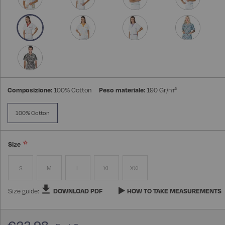
Composizione:
100% Cotton
Peso materiale:
190 Gr/m²
100% Cotton
Size
S
M
L
XL
XXL
Size guide:
DOWNLOAD PDF
HOW TO TAKE MEASUREMENTS