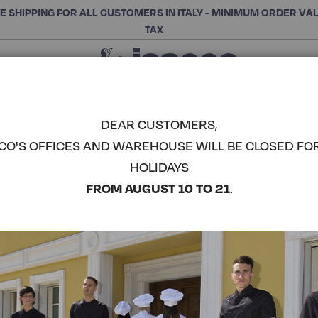
E SHIPPING FOR ALL CUSTOMERS IN ITALY - MINIMUM ORDER VA
TAX
Close
CHOOSE THE CATEGORY AND BUY
Search
DEAR CUSTOMERS,
CO'S OFFICES AND WAREHOUSE WILL BE CLOSED FO
HOLIDAYS
FROM AUGUST 10 TO 21
.