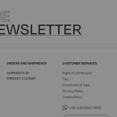
BE
EWSLETTER
ORDERS AND SHIPMENTS
CUSTOMER SERVICES
SHIPMENTS BY
Right of withdrawal
EPRESSO COURIER
Faq
Conditions of Sale
Privacy Policy
Cookie Policy
+39 340 955 7899