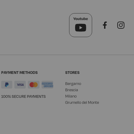
PAYMENT METHODS
STORES
Bergamo
Brescia
Milano
100% SECURE PAYMENTS
Grumello del Monte