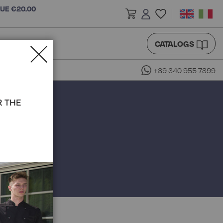
LUE €20.00
CATALOGS
+39 340 955 7899
R THE