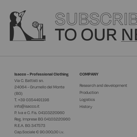
SUBSCRI
TO OUR
N
Isacco - Professional Clothing
COMPANY
Via C. Battisti sn.
Research and development
24064 - Grumello del Monte
Production
(BG)
Logistics
T. +39
0354491198
info@isacco.it
History
P. Iva e C. Fis. 04103220960
Reg. Imprese BG 04103220960
R.E.A. BG 347573
Cap.Sociale € 90.000,00 i.v.