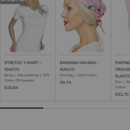
Wish
Wish
List
List
STRETHC T-SHIRT -
BANDANA HAVANA -
PANTAG
ISACCO
ISACCO
TROUSE
White
Mezza Manica
97%
Pink Dog
100% Cotton
ELASTI
Cotton 3% Spandex
€9.74
Pink
65
€15.84
Cotton
€31.70
33.33333333333333% completed