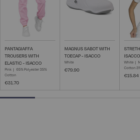
PANTAGIAFFA
MAGNUS SABOT WITH
STRETH
TROUSERS WITH
TOECAP - ISACCO
ISACCO
White
White
ELASTIC - ISACCO
Cotton 3
Pink
65% Polyester 35%
€79.90
Cotton
€15.84
€31.70
25% completed