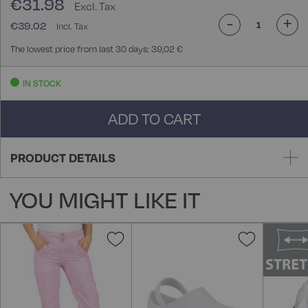
€31.98
-
+
€39.02
The lowest price from last 30 days: 39,02 €
IN STOCK
ADD TO CART
PRODUCT DETAILS
YOU MIGHT LIKE IT
Add
Add
to
to
Wish
Wish
List
List