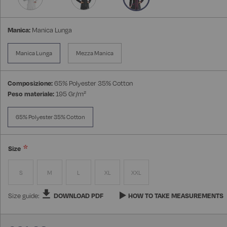
Manica:
Manica Lunga
Manica Lunga
Mezza Manica
Composizione:
65% Polyester 35% Cotton
Peso materiale:
195 Gr/m²
65% Polyester 35% Cotton
Size
S
M
L
XL
XXL
Size guide:
DOWNLOAD PDF
HOW TO TAKE MEASUREMENTS