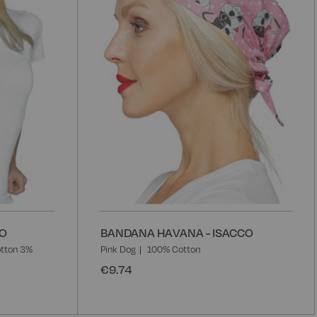
List
L
CO
BANDANA HAVANA - ISACCO
tton 3%
Pink Dog
100% Cotton
€9.74