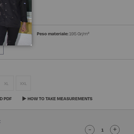
a Manica
ster 35% Cotton
Peso materiale:
195 Gr/m²
XL
XXL
D PDF
HOW TO TAKE MEASUREMENTS
-
+