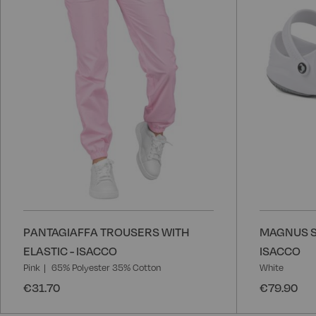
List
PANTAGIAFFA TROUSERS WITH
MAGNUS S
ELASTIC - ISACCO
ISACCO
Pink
65% Polyester 35% Cotton
White
€31.70
€79.90