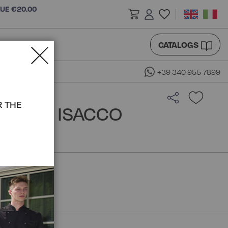
LUE €20.00
CATALOGS
+39 340 955 7899
R THE
OUSE - ISACCO