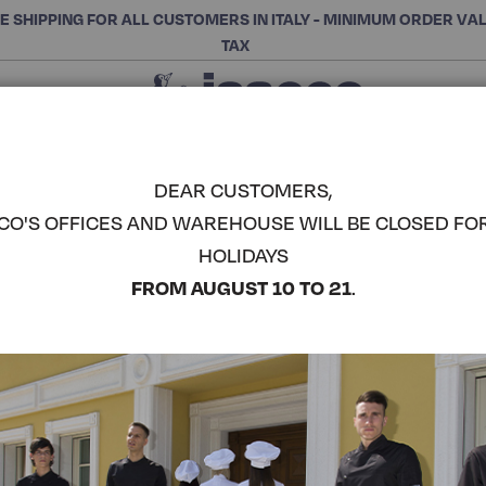
E SHIPPING FOR ALL CUSTOMERS IN ITALY - MINIMUM ORDER VA
TAX
Close
CHOOSE THE CATEGORY AND BUY
Search
DEAR CUSTOMERS,
CO'S OFFICES AND WAREHOUSE WILL BE CLOSED FO
ARUBA BL
HOLIDAYS
COMPLETE THE LOOK
FROM AUGUST 10 TO 21
.
Article code:
019400M
Colore:
White
Manica:
Mezza Manica