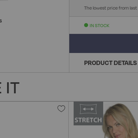
The lowest price from last
S
IN STOCK
PRODUCT DETAILS
 IT
Add
to
Wish