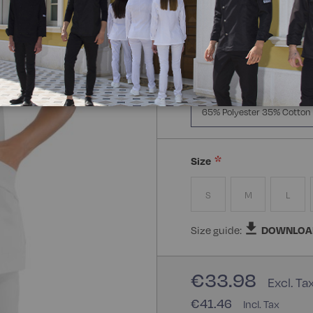
Manica Lunga
Mezz
Composizione:
65% Polye
65% Polyester 35% Cotton
Size
S
M
L
Size guide:
DOWNLOA
€33.98
€41.46