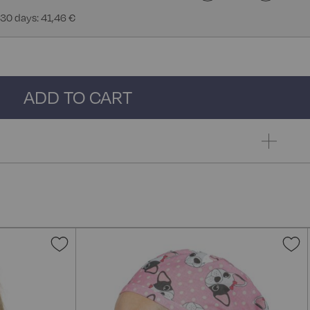
 30 days: 41,46 €
ADD TO CART
Add
A
to
t
Wish
W