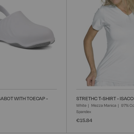
List
ABOT WITH TOECAP -
STRETHC T-SHIRT - ISAC
White
Mezza Manica
97% Co
Spandex
€15.84