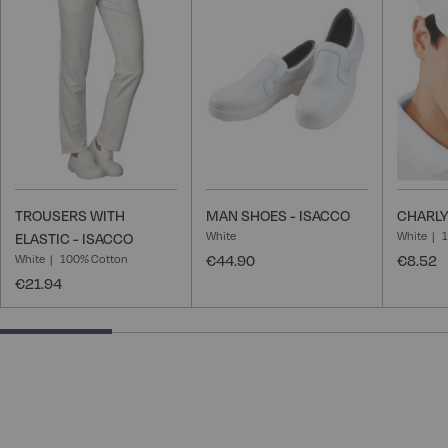
Wish
Wish
List
List
TROUSERS WITH
MAN SHOES - ISACCO
CHARLY
White
White
ELASTIC - ISACCO
White
100% Cotton
€44.90
€8.52
€21.94
25% completed