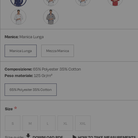
Manica:
Manica Lunga
Manica Lunga
Mezza Manica
Composizione:
65% Polyester 35% Cotton
Peso materiale:
125 Gr/m²
65% Polyester 35% Cotton
Size
S
M
L
XL
XXL
Size guide:
DOWNLOAD PDF
HOW TO TAKE MEASUREMENTS