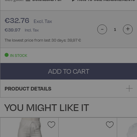
€32.76
-
+
€39.97
The lowest price from last 30 days: 39,97 €
IN STOCK
ADD TO CART
PRODUCT DETAILS
YOU MIGHT LIKE IT
Add
Add
to
to