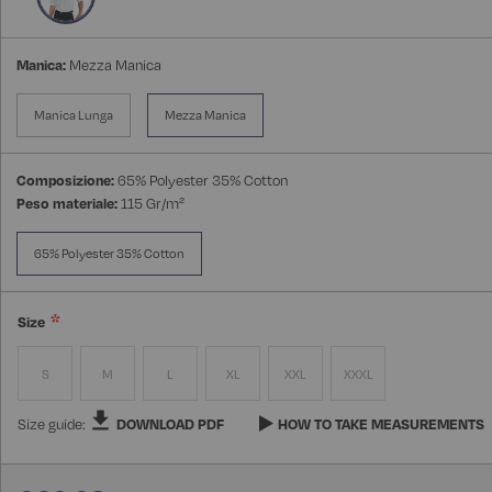
Manica:
Mezza Manica
Manica Lunga
Mezza Manica
Composizione:
65% Polyester 35% Cotton
Peso materiale:
115 Gr/m²
65% Polyester 35% Cotton
Size
S
M
L
XL
XXL
XXXL
Size guide:
DOWNLOAD PDF
HOW TO TAKE MEASUREMENTS