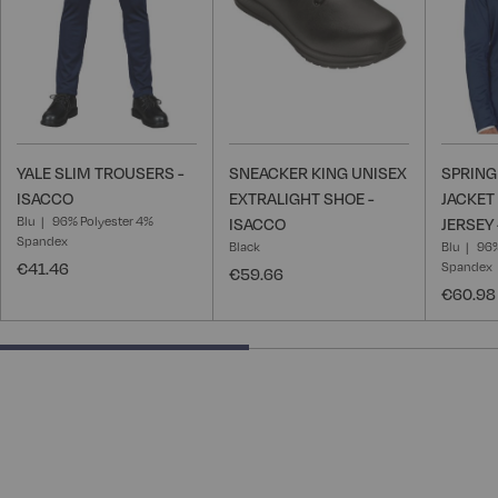
YALE SLIM TROUSERS -
SNEACKER KING UNISEX
SPRING
ISACCO
EXTRALIGHT SHOE -
JACKET
Blu
96% Polyester 4%
ISACCO
JERSEY
Spandex
Black
Blu
96%
€41.46
Spandex
€59.66
€60.98
50% completed