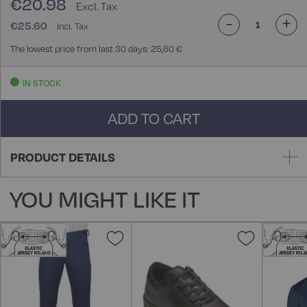
€20.98
-
+
€25.60
The lowest price from last 30 days: 25,60 €
IN STOCK
ADD TO CART
PRODUCT DETAILS
YOU MIGHT LIKE IT
Add
Add
to
to
Wish
Wish
List
List