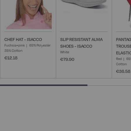
CHEF HAT - ISACCO
SLIP RESISTANT ALMA
PANTAG
Fuchsia+pink
65% Polyester
SHOES - ISACCO
TROUSE
35% Cotton
White
ELASTI
€12.18
€79.90
Red
65
Cotton
€36.58
66.66666666666666% completed