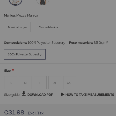
Manica:
Mezza Manica
Manica Lunga
Mezza Manica
Composizione:
100% Polyester Superdry
Peso materiale:
85 Gr/m²
100% Polyester Superdry
Size
S
M
L
XL
XXL
Size guide:
DOWNLOAD PDF
HOW TO TAKE MEASUREMENTS
€31.98