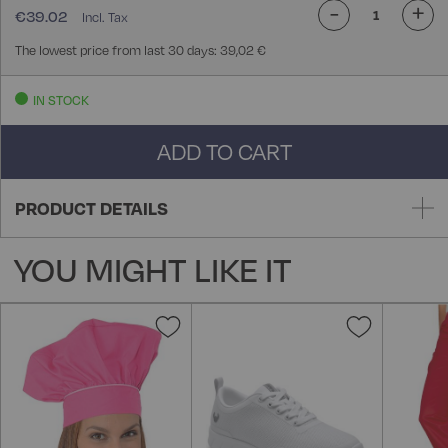
-
+
€39.02
The lowest price from last 30 days: 39,02 €
IN STOCK
ADD TO CART
PRODUCT DETAILS
YOU MIGHT LIKE IT
Add
Add
to
to
Wish
Wish
List
List