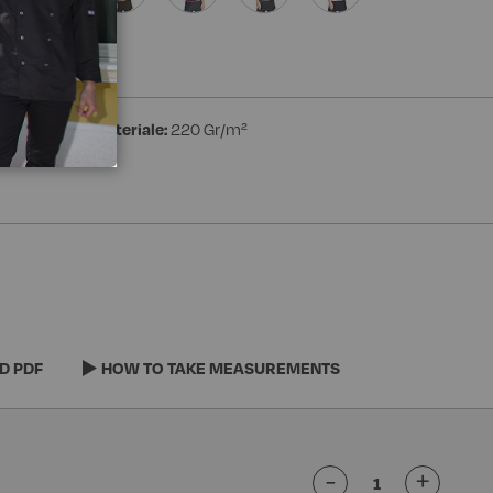
ester
Peso materiale:
220 Gr/m²
D PDF
HOW TO TAKE MEASUREMENTS
-
+