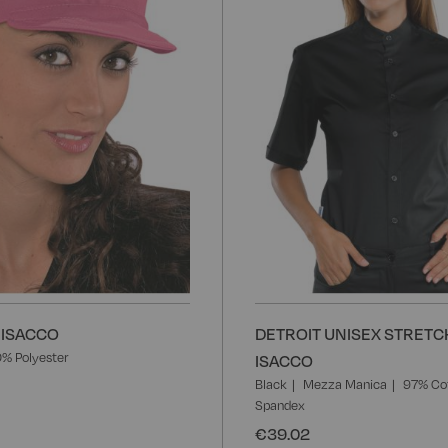
List
 ISACCO
DETROIT UNISEX STRETCH
% Polyester
ISACCO
Black
Mezza Manica
97% Co
Spandex
€39.02