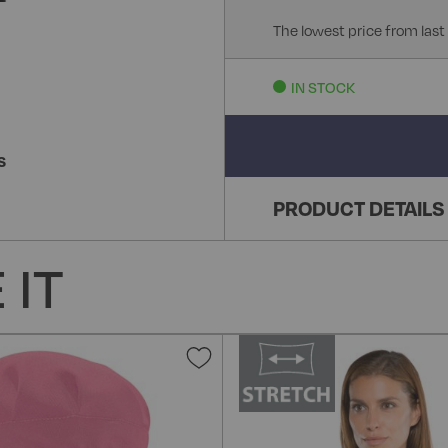
The lowest price from last
IN STOCK
S
PRODUCT DETAILS
 IT
Add
to
Wish