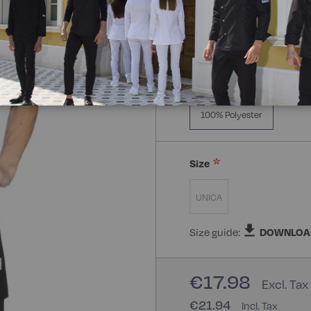
Composizione:
100% Poly
100% Polyester
Size
UNICA
Size guide:
DOWNLOA
€17.98
€21.94