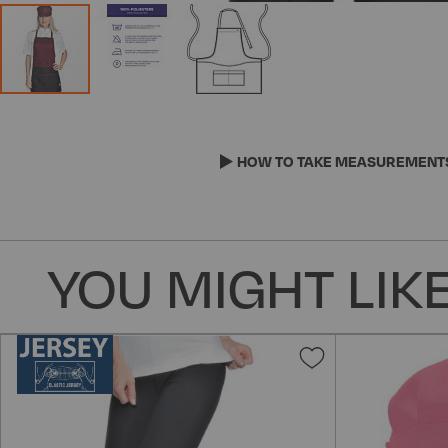
Skip
to
the
HOW TO TAKE MEASUREMENT
beginning
of
the
images
YOU MIGHT LIKE
gallery
Add
to
Wish