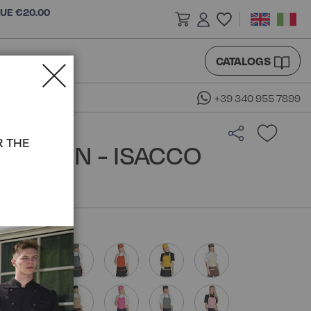
LUE €20.00
CATALOGS
+39 340 955 7899
R THE
 APRON - ISACCO