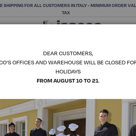
E SHIPPING FOR ALL CUSTOMERS IN ITALY - MINIMUM ORDER VA
TAX
Close
CHOOSE THE CATEGORY AND BUY
Search
DEAR CUSTOMERS,
CO'S OFFICES AND WAREHOUSE WILL BE CLOSED FO
BROOKLYN
HOLIDAYS
COMPLETE THE LOOK
FROM AUGUST 10 TO 21
.
Article code:
087603
Colore:
Black+bordeaux