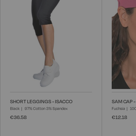
List
SHORT LEGGINGS - ISACCO
SAM CAP -
Black
97% Cotton 3% Spandex
Fuchsia
100
€36.58
€12.18