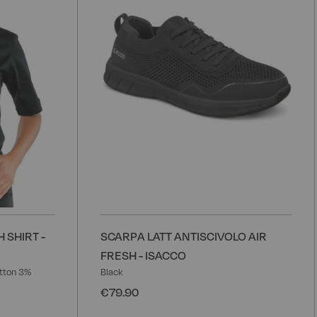
List
L
 SHIRT -
SCARPA LATT ANTISCIVOLO AIR
FRESH - ISACCO
tton 3%
Black
€79.90