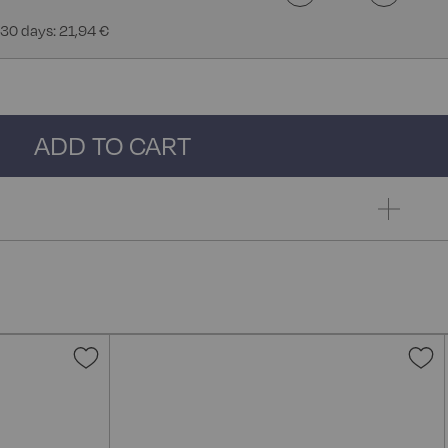
 30 days: 21,94 €
ADD TO CART
Add
A
to
t
Wish
W