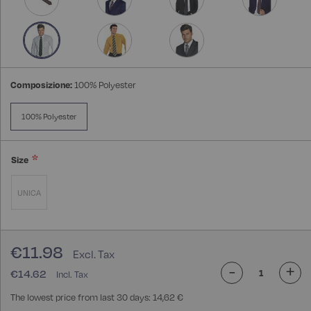
Composizione:
100% Polyester
100% Polyester
Size
UNICA
€11.98
-
+
€14.62
The lowest price from last 30 days: 14,62 €