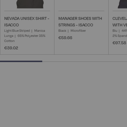
NEVADA UNISEX SHIRT -
MANAGER SHOES WITH
CLEVEL
ISACCO
STRINGS - ISACCO
WITH V
Light Blue Striped
Manica
Black
Microfiber
Blu
44%
Lunga
65% Polyester 35%
2% Span
€59.66
Cotton
€97.58
€39.02
33.33333333333333% completed