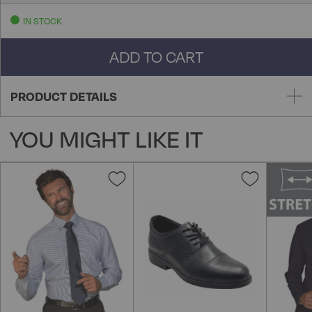
IN STOCK
ADD TO CART
PRODUCT DETAILS
YOU MIGHT LIKE IT
Add
Add
to
to
Wish
Wish
List
List