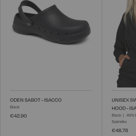
List
ODEN SABOT - ISACCO
UNISEX SW
Black
HOOD - I
€42.90
Black
46% 
Spandex
€48.78