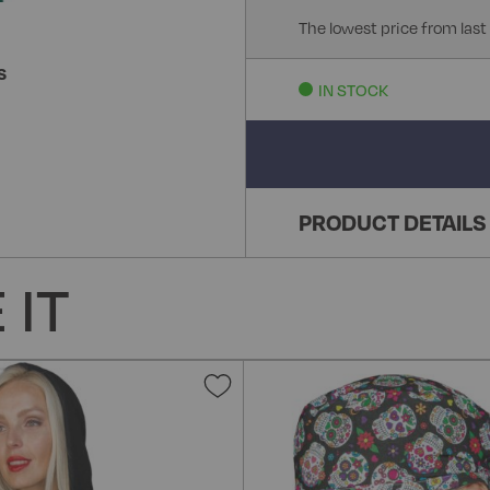
The lowest price from last
S
IN STOCK
PRODUCT DETAILS
 IT
Add
to
Wish