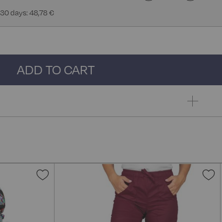
 30 days: 48,78 €
ADD TO CART
Add
A
to
t
Wish
W