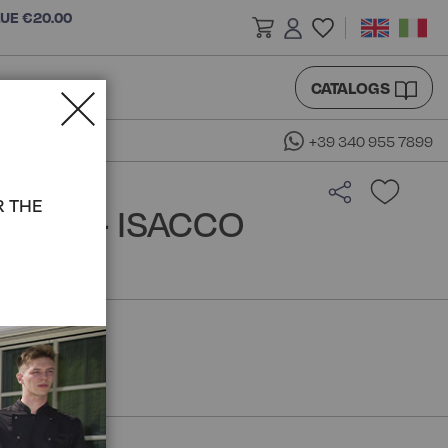
LUE €20.00
CATALOGS
+39 340 955 7899
R THE
GOWN - ISACCO