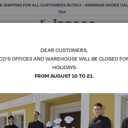
E SHIPPING FOR ALL CUSTOMERS IN ITALY - MINIMUM ORDER VA
TAX
Close
CHOOSE THE CATEGORY AND BUY
Search
DEAR CUSTOMERS,
CO'S OFFICES AND WAREHOUSE WILL BE CLOSED FO
DENTIST 
HOLIDAYS
COMPLETE THE LOOK
FROM AUGUST 10 TO 21
.
Article code:
043204P
Colore:
Green
Manica:
Knitted Wrist