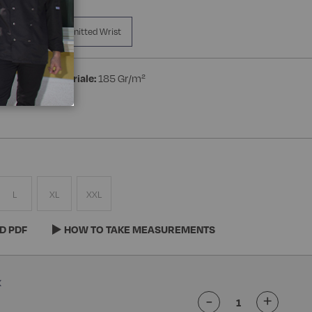
a Manica
Knitted Wrist
ton
Peso materiale:
185 Gr/m²
L
XL
XXL
D PDF
HOW TO TAKE MEASUREMENTS
-
+