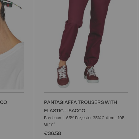
List
L
CCO
PANTAGIAFFA TROUSERS WITH
ELASTIC - ISACCO
Bordeaux
65% Polyester 35% Cotton - 195
Gr/m²
€36.58