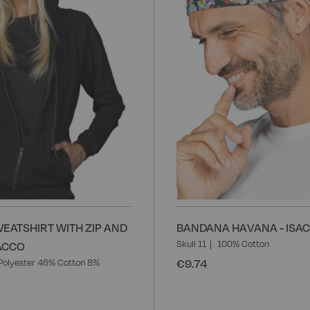
List
EATSHIRT WITH ZIP AND
BANDANA HAVANA - ISA
Skull 11
100% Cotton
SACCO
€9.74
Polyester 46% Cotton 8%