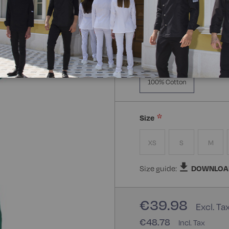
Manica Lunga
Mezz
Composizione:
100% Cot
100% Cotton
Size
XS
S
M
Size guide:
DOWNLOA
€39.98
€48.78