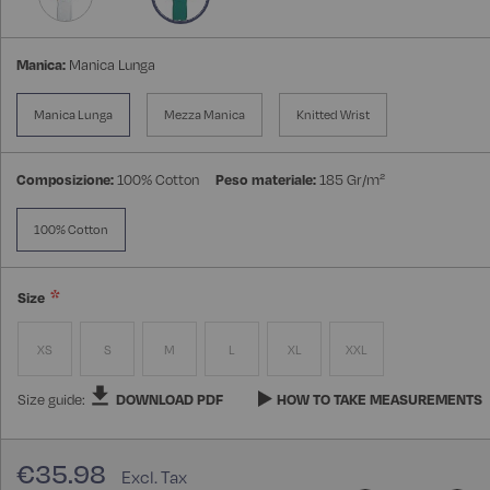
Manica:
Manica Lunga
Manica Lunga
Mezza Manica
Knitted Wrist
Composizione:
100% Cotton
Peso materiale:
185 Gr/m²
100% Cotton
Size
XS
S
M
L
XL
XXL
Size guide:
DOWNLOAD PDF
HOW TO TAKE MEASUREMENTS
€35.98