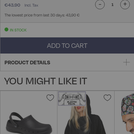
-
+
€43.90
The lowest price from last 30 days: 43,90 €
IN STOCK
ADD TO CART
PRODUCT DETAILS
YOU MIGHT LIKE IT
Add
Add
to
to
Wish
Wish
List
List