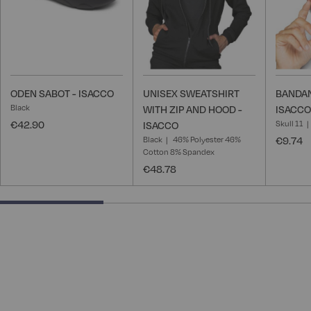
ODEN SABOT - ISACCO
UNISEX SWEATSHIRT
BANDAN
Black
WITH ZIP AND HOOD -
ISACCO
€42.90
Skull 11
ISACCO
Black
46% Polyester 46%
€9.74
Cotton 8% Spandex
€48.78
33.33333333333333% completed