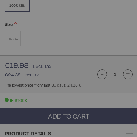
100% Silk
Size
UNICA
€19.98
-
+
€24.38
The lowest price from last 30 days: 24,38 €
IN STOCK
ADD TO CART
PRODUCT DETAILS