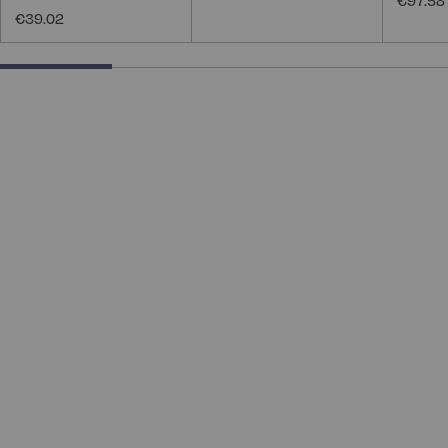
€97.58
€39.02
25% completed