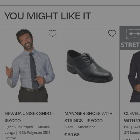
YOU MIGHT LIKE IT
Add
Add
to
to
Wish
Wish
List
List
NEVADA UNISEX SHIRT -
MANAGER SHOES WITH
CLEVEL
ISACCO
STRINGS - ISACCO
WITH V
Light Blue Striped
Manica
Black
Microfiber
Blu
44%
Lunga
65% Polyester 35%
2% Span
€59.66
Cotton