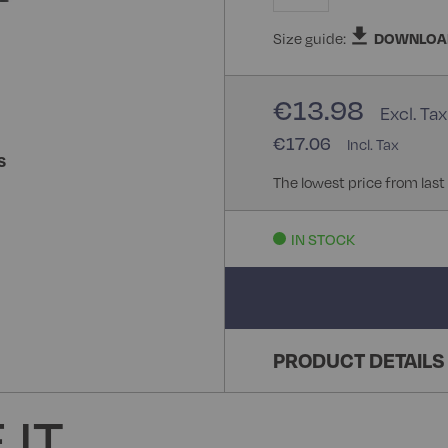
Size guide:
DOWNLOA
€13.98
€17.06
S
The lowest price from last
IN STOCK
PRODUCT DETAILS
 IT