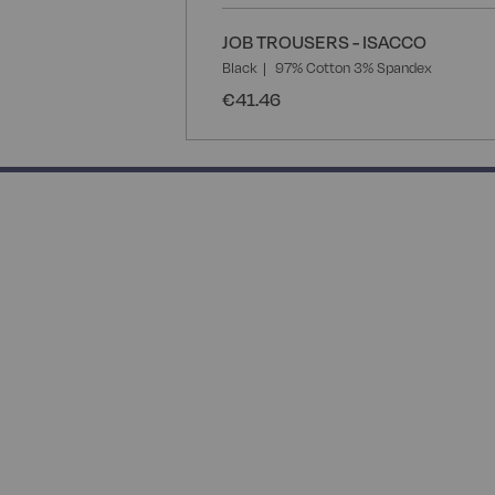
JOB TROUSERS - ISACCO
Black
97% Cotton 3% Spandex
€41.46
50% completed