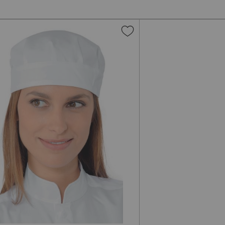
Add
to
Wish
List