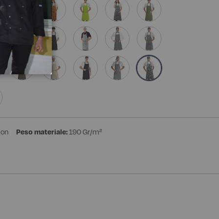
ton
Peso materiale:
190 Gr/m²