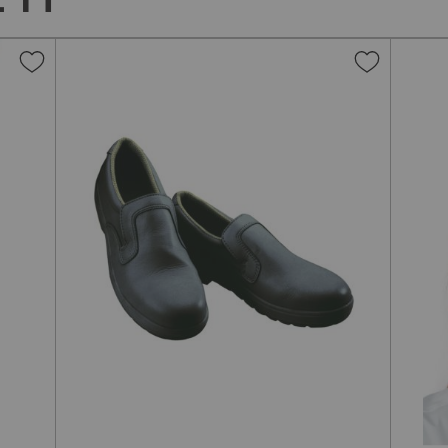
Add
Add
to
to
Wish
Wish
List
List