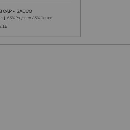
B CAP - ISACCO
te
65% Polyester 35% Cotton
2.18