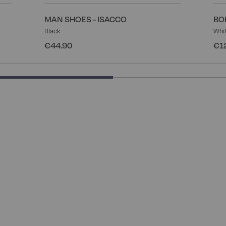
MAN SHOES - ISACCO
BO
Black
Whi
€44.90
€1