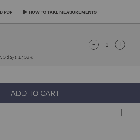
D PDF
HOW TO TAKE MEASUREMENTS
-
+
 30 days: 17,06 €
ADD TO CART