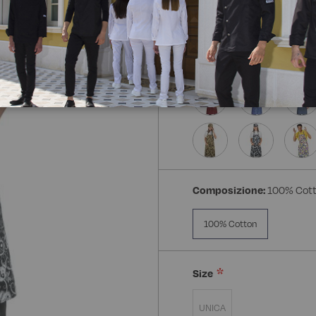
Composizione:
100% Cot
100% Cotton
Size
UNICA