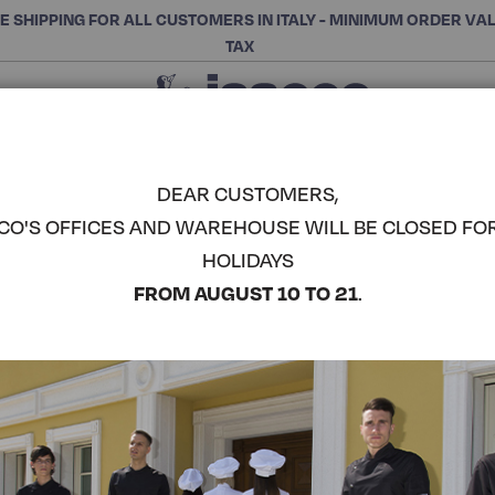
E SHIPPING FOR ALL CUSTOMERS IN ITALY - MINIMUM ORDER VA
TAX
Close
CHOOSE THE CATEGORY AND BUY
Search
DEAR CUSTOMERS,
CO'S OFFICES AND WAREHOUSE WILL BE CLOSED FO
BREAST A
HOLIDAYS
ROUND PO
COMPLETE THE LOOK
FROM AUGUST 10 TO 21
.
Article code:
087176
Colore:
Skull 12