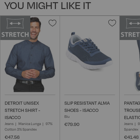
YOU MIGHT LIKE IT
Add
Add
to
to
Wish
Wish
List
List
DETROIT UNISEX
SLIP RESISTANT ALMA
PANTAG
STRETCH SHIRT -
SHOES - ISACCO
TROUSE
Blu
ISACCO
ELASTI
Jeans
Manica Lunga
97%
€79.90
Jeans
9
Cotton 3% Spandex
Spandex
€47.56
€41.46