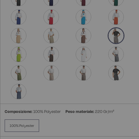
Composizione:
100% Polyester
Peso materiale:
220 Gr/m²
100% Polyester