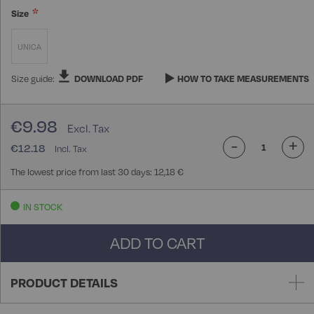
Size
UNICA
Size guide:
DOWNLOAD PDF
HOW TO TAKE MEASUREMENTS
€9.98
-
+
€12.18
The lowest price from last 30 days: 12,18 €
IN STOCK
ADD TO CART
PRODUCT DETAILS