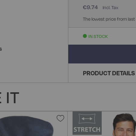
€9.74
The lowest price from last
IN STOCK
S
PRODUCT DETAILS
 IT
Add
to