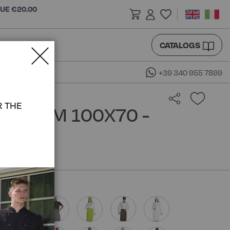
LUE €20.00
CATALOGS
+39 340 955 7899
R THE
RON CM 100X70 -