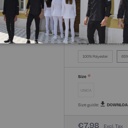
Composizione:
65% Polye
100% Polyester
65%
Size
UNICA
Size guide:
DOWNLOA
€7.98