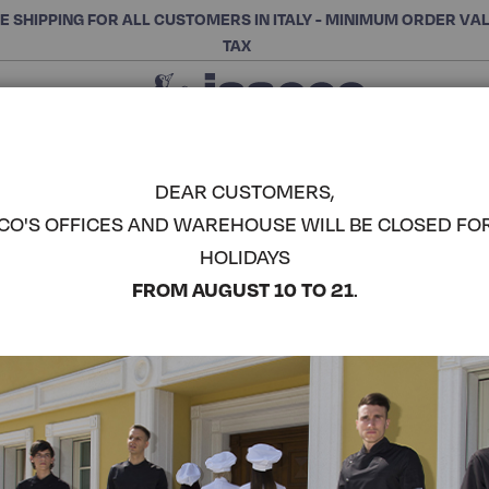
E SHIPPING FOR ALL CUSTOMERS IN ITALY - MINIMUM ORDER VA
TAX
Close
CHOOSE THE CATEGORY AND BUY
Search
DEAR CUSTOMERS,
CO'S OFFICES AND WAREHOUSE WILL BE CLOSED FO
DAKAR AP
HOLIDAYS
ISACCO
COMPLETE THE LOOK
FROM AUGUST 10 TO 21
.
Article code:
085103
Colore:
Bordeaux