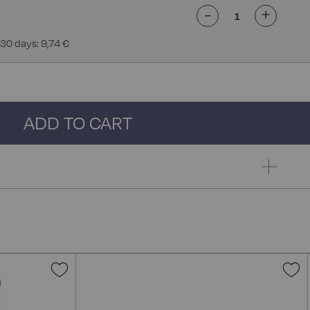
-
+
 30 days: 9,74 €
ADD TO CART
Add
A
to
t