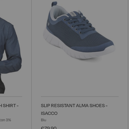
Wish
W
List
L
 SHIRT -
SLIP RESISTANT ALMA SHOES -
ISACCO
ton 3%
Blu
€79.90