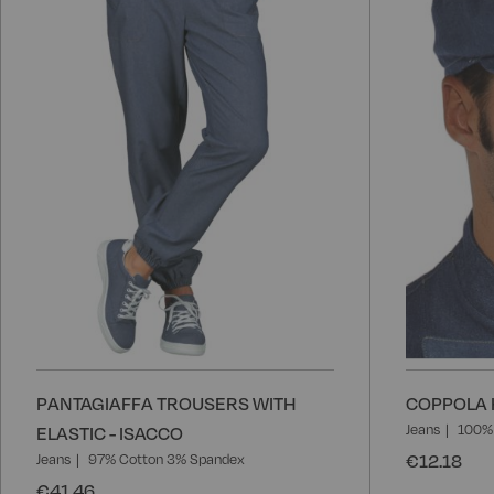
Wish
List
PANTAGIAFFA TROUSERS WITH
COPPOLA H
Jeans
100%
ELASTIC - ISACCO
€12.18
Jeans
97% Cotton 3% Spandex
€41.46