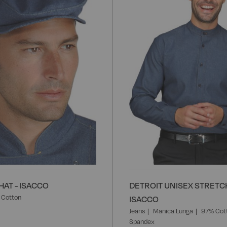
Wish
List
AT - ISACCO
DETROIT UNISEX STRETCH
 Cotton
ISACCO
Jeans
Manica Lunga
97% Cot
Spandex