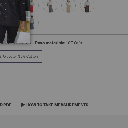
ster 35% Cotton
Peso materiale:
195 Gr/m²
 Polyester 35% Cotton
D PDF
HOW TO TAKE MEASUREMENTS