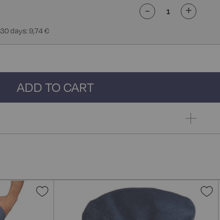
-
+
 30 days: 9,74 €
ADD TO CART
Add
A
to
t