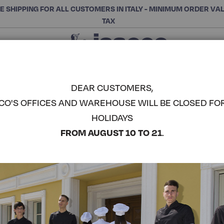
E SHIPPING FOR ALL CUSTOMERS IN ITALY - MINIMUM ORDER VA
TAX
Close
CHOOSE THE CATEGORY AND BUY
Search
DEAR CUSTOMERS,
CO'S OFFICES AND WAREHOUSE WILL BE CLOSED FO
DAKAR AP
HOLIDAYS
ISACCO
COMPLETE THE LOOK
FROM AUGUST 10 TO 21
.
Article code:
085003
Colore:
Bordeaux