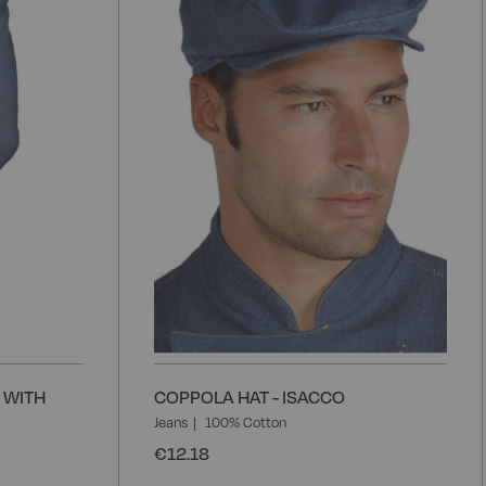
Wish
W
List
L
 WITH
COPPOLA HAT - ISACCO
Jeans
100% Cotton
€12.18