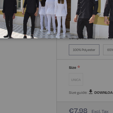
Composizione:
100% Poly
100% Polyester
65%
Size
UNICA
Size guide:
DOWNLOA
€7.98