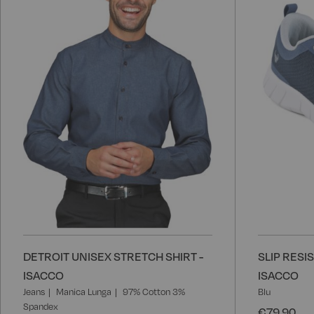
Wish
List
DETROIT UNISEX STRETCH SHIRT -
SLIP RESI
ISACCO
ISACCO
Jeans
Manica Lunga
97% Cotton 3%
Blu
Spandex
€79.90