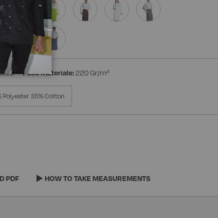
ester
Peso materiale:
220 Gr/m²
 Polyester 35% Cotton
D PDF
HOW TO TAKE MEASUREMENTS