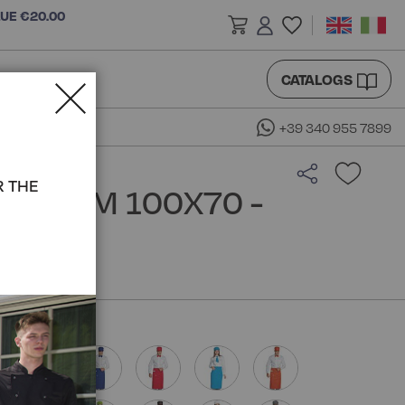
LUE €20.00
CATALOGS
+39 340 955 7899
R THE
RON CM 100X70 -