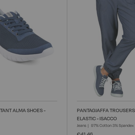
Wish
List
STANT ALMA SHOES -
PANTAGIAFFA TROUSERS
ELASTIC - ISACCO
Jeans
97% Cotton 3% Spandex
€41.46