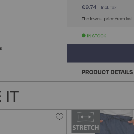
€9.74
The lowest price from last
IN STOCK
S
PRODUCT DETAILS
 IT
Add
to