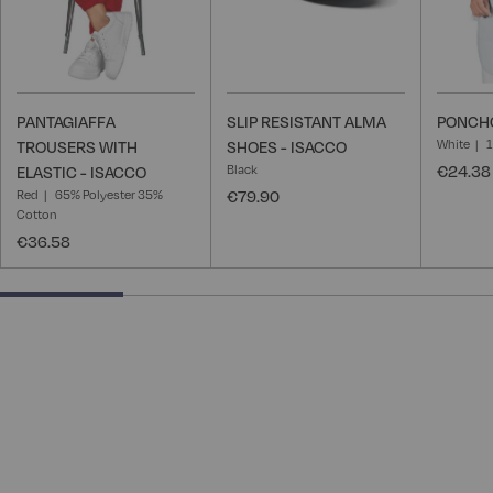
PANTAGIAFFA
SLIP RESISTANT ALMA
PONCHO
White
TROUSERS WITH
SHOES - ISACCO
Black
€24.38
ELASTIC - ISACCO
Red
65% Polyester 35%
€79.90
Cotton
€36.58
25% completed