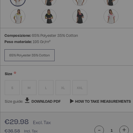
Composizione:
65% Polyester 35% Cotton
Peso materiale:
195 Gr/m²
65% Polyester 35% Cotton
Size
S
M
L
XL
XXL
Size guide:
DOWNLOAD PDF
HOW TO TAKE MEASUREMENTS
€29.98
-
+
€36.58