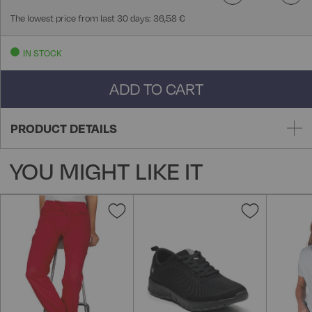
The lowest price from last 30 days: 36,58 €
IN STOCK
ADD TO CART
PRODUCT DETAILS
YOU MIGHT LIKE IT
Add
Add
to
to
Wish
Wish
List
List