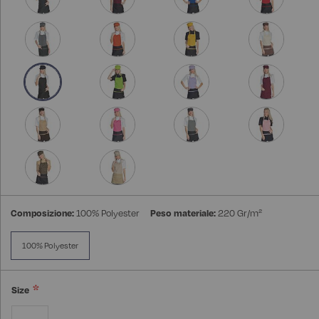
Composizione:
100% Polyester
Peso materiale:
220 Gr/m²
100% Polyester
Size