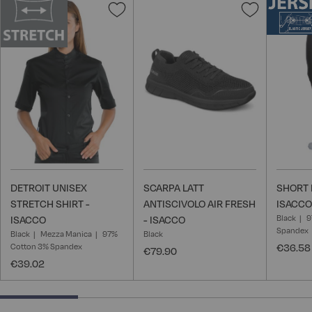
Add
Add
to
to
Wish
Wish
List
List
DETROIT UNISEX
SCARPA LATT
SHORT 
STRETCH SHIRT -
ANTISCIVOLO AIR FRESH
ISACCO
Black
9
ISACCO
- ISACCO
Spandex
Black
Mezza Manica
97%
Black
Cotton 3% Spandex
€36.58
€79.90
€39.02
25% completed