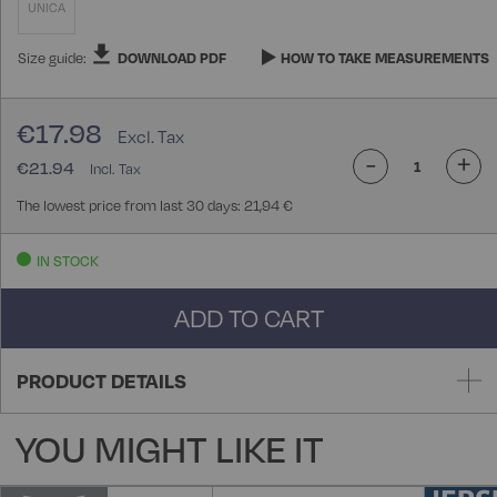
UNICA
Size guide:
DOWNLOAD PDF
HOW TO TAKE MEASUREMENTS
€17.98
-
+
€21.94
The lowest price from last 30 days: 21,94 €
IN STOCK
ADD TO CART
PRODUCT DETAILS
YOU MIGHT LIKE IT