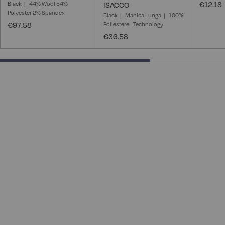
Black
44% Wool 54%
€12.18
ISACCO
Polyester 2% Spandex
Black
Manica Lunga
100%
€97.58
Poliestere - Technology
€36.58
66.66666666666666% completed