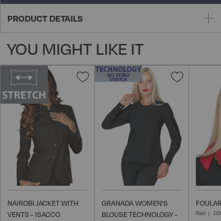
PRODUCT DETAILS
YOU MIGHT LIKE IT
Add
Add
to
to
Wish
Wish
List
List
NAIROBI JACKET WITH
GRANADA WOMEN'S
FOULAR
Red
10
VENTS - ISACCO
BLOUSE TECHNOLOGY -