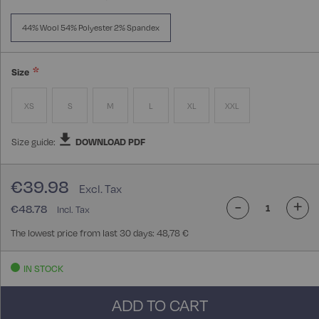
44% Wool 54% Polyester 2% Spandex
Size
XS
S
M
L
XL
XXL
Size guide:
DOWNLOAD PDF
€39.98
-
+
€48.78
The lowest price from last 30 days: 48,78 €
IN STOCK
ADD TO CART