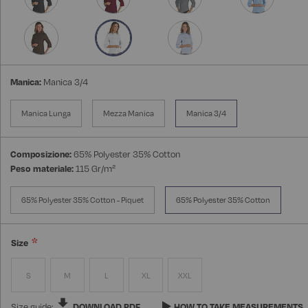
Manica:
Manica 3/4
Manica Lunga
Mezza Manica
Manica 3/4
Composizione:
65% Polyester 35% Cotton
Peso materiale:
115 Gr/m²
65% Polyester 35% Cotton - Piquet
65% Polyester 35% Cotton
Size
S
M
L
XL
XXL
Size guide:
DOWNLOAD PDF
HOW TO TAKE MEASUREMENTS