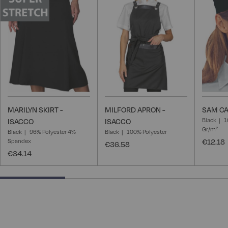
Wish
Wish
List
List
MARILYN SKIRT -
MILFORD APRON -
SAM CA
Black
1
ISACCO
ISACCO
Gr/m²
Black
96% Polyester 4%
Black
100% Polyester
Spandex
€12.18
€36.58
€34.14
28.57142857142857% completed