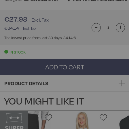
€27.98
-
+
€34.14
The lowest price from last 30 days: 34,14 €
IN STOCK
ADD TO CART
PRODUCT DETAILS
YOU MIGHT LIKE IT
Add
Add
to
to