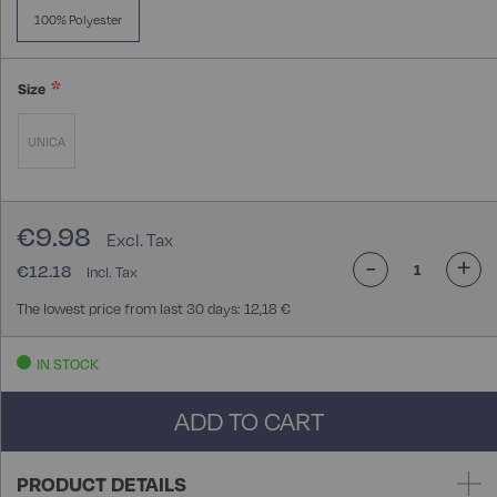
100% Polyester
Size
UNICA
€9.98
-
+
€12.18
The lowest price from last 30 days: 12,18 €
IN STOCK
ADD TO CART
PRODUCT DETAILS