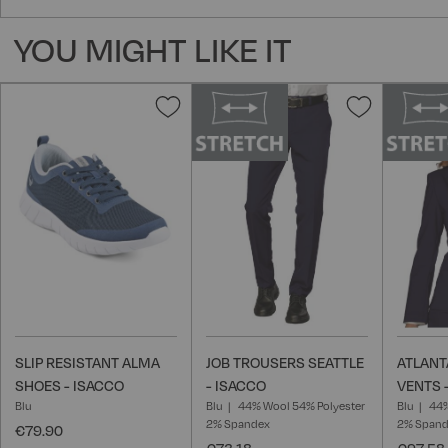
YOU MIGHT LIKE IT
Add
Add
to
to
Wish
Wish
List
List
SLIP RESISTANT ALMA
JOB TROUSERS SEATTLE
ATLANT
SHOES - ISACCO
- ISACCO
VENTS 
Blu
Blu
44% Wool 54% Polyester
Blu
44%
2% Spandex
2% Span
€79.90