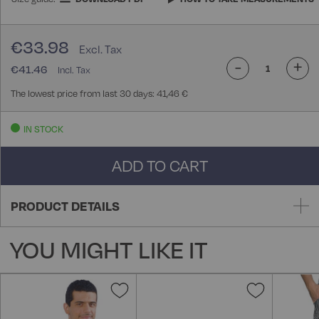
€33.98
-
+
€41.46
The lowest price from last 30 days: 41,46 €
IN STOCK
ADD TO CART
PRODUCT DETAILS
YOU MIGHT LIKE IT
Add
Add
to
to