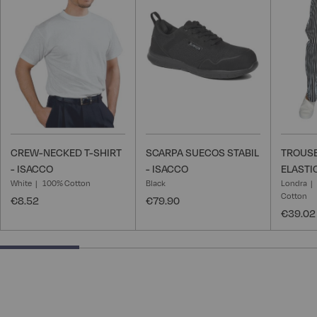
Wish
Wish
List
List
CREW-NECKED T-SHIRT
SCARPA SUECOS STABIL
TROUSE
- ISACCO
- ISACCO
ELASTI
White
100% Cotton
Black
Londra
Cotton
€8.52
€79.90
€39.02
25% completed