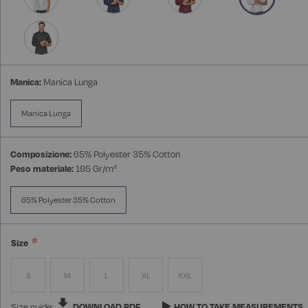
Manica:
Manica Lunga
Manica Lunga
Composizione:
65% Polyester 35% Cotton
Peso materiale:
195 Gr/m²
65% Polyester 35% Cotton
Size
S
M
L
XL
XXL
Size guide:
DOWNLOAD PDF
HOW TO TAKE MEASUREMENTS