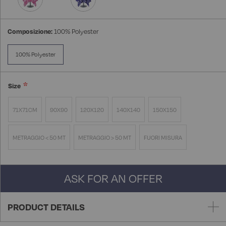
Composizione:
100% Polyester
100% Polyester
Size
71X71CM
90X90
120X120
140X140
150X150
METRAGGIO < 50 MT
METRAGGIO > 50 MT
FUORI MISURA
ASK FOR AN OFFER
PRODUCT DETAILS