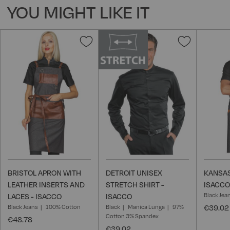
YOU MIGHT LIKE IT
Add
Add
to
to
Wish
Wish
List
List
BRISTOL APRON WITH
DETROIT UNISEX
KANSAS
LEATHER INSERTS AND
STRETCH SHIRT -
ISACCO
Black Jea
LACES - ISACCO
ISACCO
Black Jeans
100% Cotton
Black
Manica Lunga
97%
€39.02
Cotton 3% Spandex
€48.78
€39.02