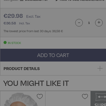
€29.98
-
+
€36.58
The lowest price from last 30 days: 36,58 €
IN STOCK
ADD TO CART
PRODUCT DETAILS
YOU MIGHT LIKE IT
Add
Add
to
to