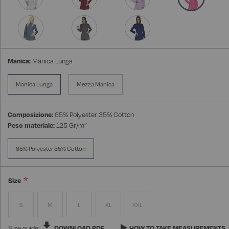
Manica:
Manica Lunga
Manica Lunga
Mezza Manica
Composizione:
65% Polyester 35% Cotton
Peso materiale:
125 Gr/m²
65% Polyester 35% Cotton
Size
S
M
L
XL
XXL
Size guide:
DOWNLOAD PDF
HOW TO TAKE MEASUREMENTS