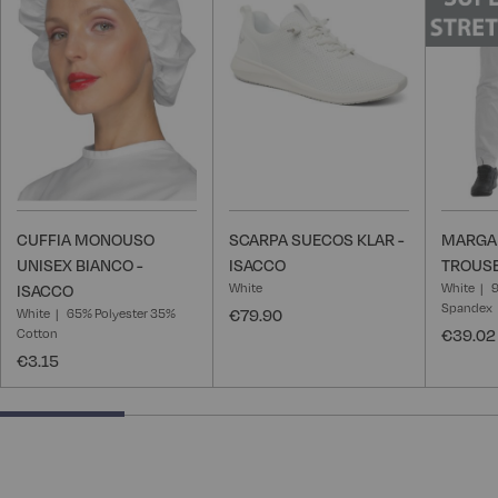
Wish
Wish
List
List
CUFFIA MONOUSO
SCARPA SUECOS KLAR -
MARGA
UNISEX BIANCO -
ISACCO
TROUSE
White
White
ISACCO
Spandex
White
65% Polyester 35%
€79.90
Cotton
€39.02
€3.15
25% completed