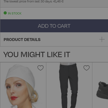
The lowest price from last 30 days: 41,46 €
IN STOCK
ADD TO CART
PRODUCT DETAILS
YOU MIGHT LIKE IT
Add
Add
to
to
Wish
Wish
List
List