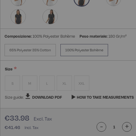
Composizione:
100% Polyester Bohème
Peso materiale:
180 Gr/m²
65% Polyester 35% Cotton
100% Polyester Bohème
Size
S
M
L
XL
XXL
Size guide:
DOWNLOAD PDF
HOW TO TAKE MEASUREMENTS
€33.98
-
+
€41.46