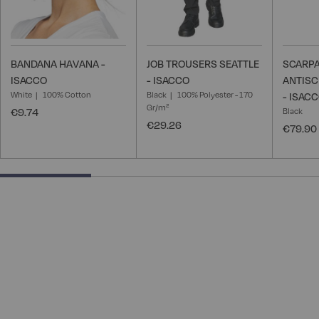
BANDANA HAVANA -
JOB TROUSERS SEATTLE
SCARPA
ISACCO
- ISACCO
ANTISC
White
100% Cotton
Black
100% Polyester - 170
- ISAC
Gr/m²
€9.74
Black
€29.26
€79.90
28.57142857142857% completed